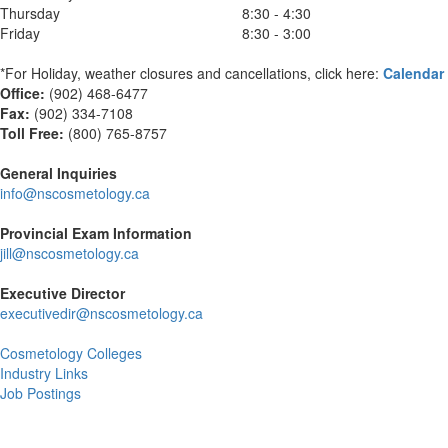
Thursday
8:30 - 4:30
Friday
8:30 - 3:00
*For Holiday, weather closures and cancellations, click here:
Calendar
Office:
(902) 468-6477
Fax:
(
902) 334-7108
Toll Free:
(800) 765-8757
General Inquiries
info@nscosmetology.ca
Provincial Exam Information
jill@nscosmetology.ca
Executive Director
executivedir@nscosmetology.ca
Cosmetology Colleges
Industry Links
Job Postings