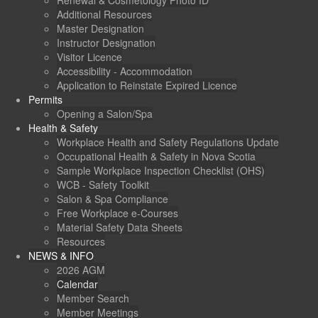
Renewal & Cosmetology Photo ID
Additional Resources
Master Designation
Instructor Designation
Visitor Licence
Accessibility - Accommodation
Application to Reinstate Expired Licence
Permits
Opening a Salon/Spa
Health & Safety
Workplace Health and Safety Regulations Update
Occupational Health & Safety in Nova Scotia
Sample Workplace Inspection Checklist (OHS)
WCB - Safety Toolkit
Salon & Spa Compliance
Free Workplace e-Courses
Material Safety Data Sheets
Resources
NEWS & INFO
2026 AGM
Calendar
Member Search
Member Meetings