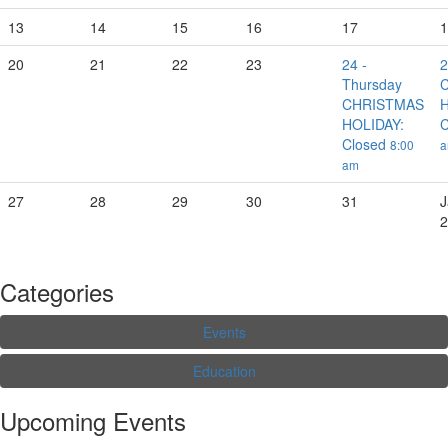
13
14
15
16
17
1
20
21
22
23
24
-
Thursday
CHRISTMAS
H
HOLIDAY:
C
Closed
8:00
am
27
28
29
30
31
J
2
Categories
Events
Education
Upcoming Events