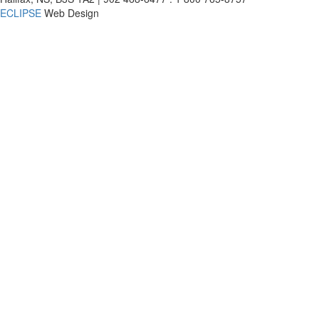
ECLIPSE
Web Design