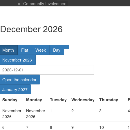
Community Involvement
December 2026
Month
Flat
Week
Day
November 2026
Open the calendar
January 2027
Sunday
Monday
Tuesday
Wednesday
Thursday
F
November
November
1
2
3
4
2026
2026
6
7
8
9
10
1