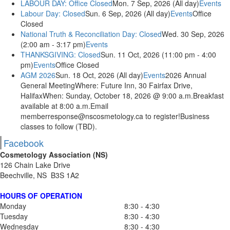
LABOUR DAY: Office Closed
Mon. 7 Sep, 2026 (All day)
Events
Labour Day: Closed
Sun. 6 Sep, 2026 (All day)
Events
Office
Closed
National Truth & Reconciliation Day: Closed
Wed. 30 Sep, 2026
(2:00 am - 3:17 pm)
Events
THANKSGIVING: Closed
Sun. 11 Oct, 2026 (11:00 pm - 4:00
pm)
Events
Office Closed
AGM 2026
Sun. 18 Oct, 2026 (All day)
Events
2026 Annual
General MeetingWhere: Future Inn, 30 Fairfax Drive,
HalifaxWhen: Sunday, October 18, 2026 @ 9:00 a.m.Breakfast
available at 8:00 a.m.Email
memberresponse@nscosmetology.ca to register!Business
classes to follow (TBD).
Facebook
Cosmetology Association (NS)
126 Chain Lake Drive
Beechville, NS B3S 1A2
HOURS OF OPERATION
Monday
8:30 - 4:30
Tuesday
8:30 - 4:30
Wednesday
8:30 - 4:30