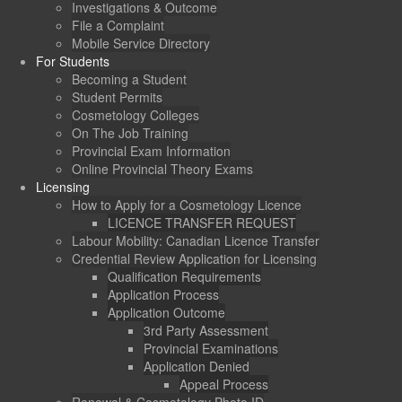
Investigations & Outcome
File a Complaint
Mobile Service Directory
For Students
Becoming a Student
Student Permits
Cosmetology Colleges
On The Job Training
Provincial Exam Information
Online Provincial Theory Exams
Licensing
How to Apply for a Cosmetology Licence
LICENCE TRANSFER REQUEST
Labour Mobility: Canadian Licence Transfer
Credential Review Application for Licensing
Qualification Requirements
Application Process
Application Outcome
3rd Party Assessment
Provincial Examinations
Application Denied
Appeal Process