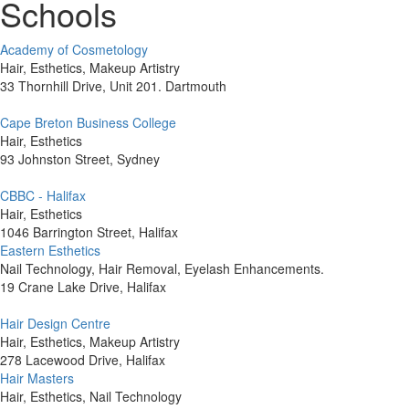
Schools
Academy of Cosmetology
Hair, Esthetics, Makeup Artistry
33 Thornhill Drive, Unit 201. Dartmouth
Cape Breton Business College
Hair, Esthetics
93 Johnston Street, Sydney
CBBC - Halifax
Hair, Esthetics
1046 Barrington Street, Halifax
Eastern Esthetics
Nail Technology, Hair Removal, Eyelash Enhancements.
19 Crane Lake Drive, Halifax
Hair Design Centre
Hair, Esthetics, Makeup Artistry
278 Lacewood Drive, Halifax
Hair Masters
Hair, Esthetics, Nail Technology