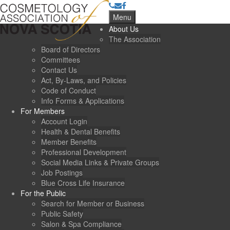
Menu
About Us
The Association
Board of Directors
Committees
Contact Us
Act, By-Laws, and Policies
Code of Conduct
Info Forms & Applications
For Members
Account Login
Health & Dental Benefits
Member Benefits
Professional Development
Social Media Links & Private Groups
Job Postings
Blue Cross Life Insurance
For the Public
Search for Member or Business
Public Safety
Salon & Spa Compliance