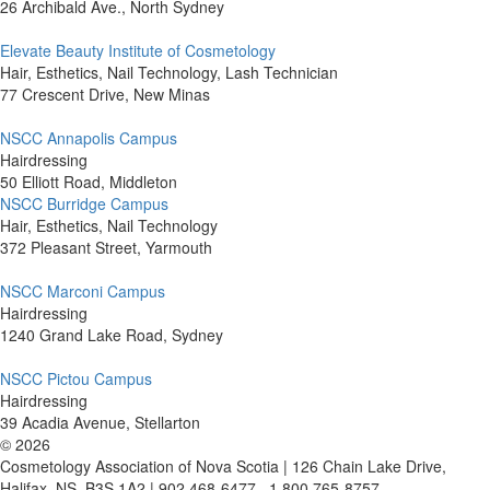
26 Archibald Ave., North Sydney
Elevate Beauty Institute of Cosmetology
Hair, Esthetics, Nail Technology, Lash Technician
77 Crescent Drive, New Minas
NSCC Annapolis Campus
Hairdressing
50 Elliott Road, Middleton
NSCC Burridge Campus
Hair, Esthetics, Nail Technology
372 Pleasant Street, Yarmouth
NSCC Marconi Campus
Hairdressing
1240 Grand Lake Road, Sydney
NSCC Pictou Campus
Hairdressing
39 Acadia Avenue, Stellarton
©
2026
Cosmetology Association of Nova Scotia | 126 Chain Lake Drive,
Halifax, NS, B3S 1A2 | 902 468-6477 . 1 800 765-8757