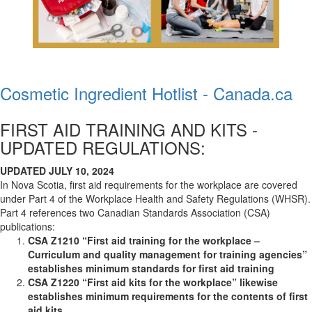
Cosmetic Ingredient Hotlist - Canada.ca
FIRST AID TRAINING AND KITS -
UPDATED REGULATIONS:
UPDATED JULY 10, 2024
In Nova Scotia, first aid requirements for the workplace are covered
under Part 4 of the Workplace Health and Safety Regulations (WHSR).
Part 4 references two Canadian Standards Association (CSA)
publications:
CSA Z1210 “First aid training for the workplace –
Curriculum and quality management for training agencies”
establishes minimum standards for first aid training
CSA Z1220 “First aid kits for the workplace” likewise
establishes minimum requirements for the contents of first
aid kits.