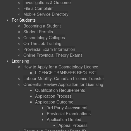
Investigations & Outcome
File a Complaint
Mobile Service Directory
For Students
Becoming a Student
Student Permits
Cosmetology Colleges
On The Job Training
Provincial Exam Information
Online Provincial Theory Exams
Licensing
How to Apply for a Cosmetology Licence
LICENCE TRANSFER REQUEST
Labour Mobility: Canadian Licence Transfer
Credential Review Application for Licensing
Qualification Requirements
Application Process
Application Outcome
3rd Party Assessment
Provincial Examinations
Application Denied
Appeal Process