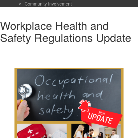
Community Involvement
Workplace Health and
Safety Regulations Update