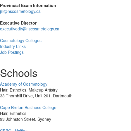
Provincial Exam Information
jill@nscosmetology.ca
Executive Director
executivedir@nscosmetology.ca
Cosmetology Colleges
Industry Links
Job Postings
Schools
Academy of Cosmetology
Hair, Esthetics, Makeup Artistry
33 Thornhill Drive, Unit 201. Dartmouth
Cape Breton Business College
Hair, Esthetics
93 Johnston Street, Sydney
CBBC - Halifax