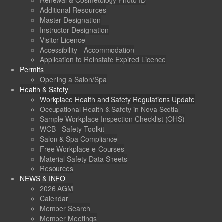
Renewal & Cosmetology Photo ID
Additional Resources
Master Designation
Instructor Designation
Visitor Licence
Accessibility - Accommodation
Application to Reinstate Expired Licence
Permits
Opening a Salon/Spa
Health & Safety
Workplace Health and Safety Regulations Update
Occupational Health & Safety in Nova Scotia
Sample Workplace Inspection Checklist (OHS)
WCB - Safety Toolkit
Salon & Spa Compliance
Free Workplace e-Courses
Material Safety Data Sheets
Resources
NEWS & INFO
2026 AGM
Calendar
Member Search
Member Meetings