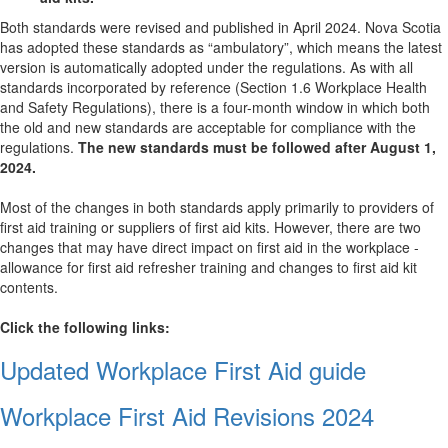
Both standards were revised and published in April 2024. Nova Scotia
has adopted these standards as “ambulatory”, which means the latest
version is automatically adopted under the regulations. As with all
standards incorporated by reference (Section 1.6 Workplace Health
and Safety Regulations), there is a four-month window in which both
the old and new standards are acceptable for compliance with the
regulations.
The new standards must be followed after August 1,
2024.
Most of the changes in both standards apply primarily to providers of
first aid training or suppliers of first aid kits. However, there are two
changes that may have direct impact on first aid in the workplace -
allowance for first aid refresher training and changes to first aid kit
contents.
Click the following links:
Updated Workplace First Aid guide
Workplace First Aid Revisions 2024