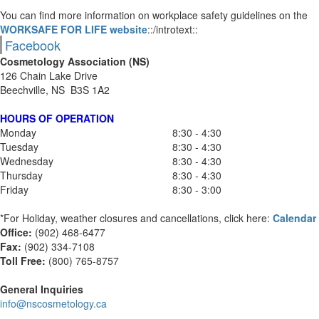
You can find more information on workplace safety guidelines on the
WORKSAFE FOR LIFE website
::/introtext::
Facebook
Cosmetology Association (NS)
126 Chain Lake Drive
Beechville, NS B3S 1A2
HOURS OF OPERATION
Monday
8:30 - 4:30
Tuesday
8:30 - 4:30
Wednesday
8:30 - 4:30
Thursday
8:30 - 4:30
Friday
8:30 - 3:00
*For Holiday, weather closures and cancellations, click here:
Calendar
Office:
(902) 468-6477
Fax:
(
902) 334-7108
Toll Free:
(800) 765-8757
General Inquiries
info@nscosmetology.ca