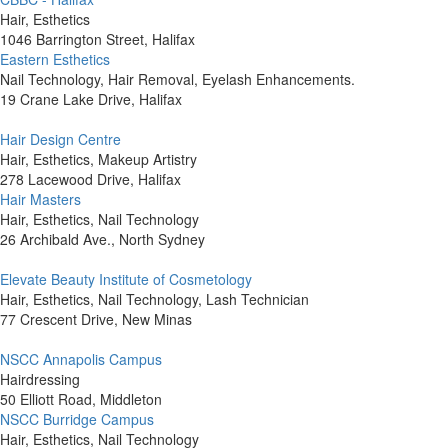
Hair, Esthetics
1046 Barrington Street, Halifax
Eastern Esthetics
Nail Technology, Hair Removal, Eyelash Enhancements.
19 Crane Lake Drive, Halifax
Hair Design Centre
Hair, Esthetics, Makeup Artistry
278 Lacewood Drive, Halifax
Hair Masters
Hair, Esthetics, Nail Technology
26 Archibald Ave., North Sydney
Elevate Beauty Institute of Cosmetology
Hair, Esthetics, Nail Technology, Lash Technician
77 Crescent Drive, New Minas
NSCC Annapolis Campus
Hairdressing
50 Elliott Road, Middleton
NSCC Burridge Campus
Hair, Esthetics, Nail Technology