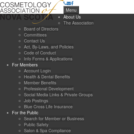
Menu
About Us
The Association
Board of Directors
Committees
Contact Us
Act, By-Laws, and Policies
Code of Conduct
Info Forms & Applications
For Members
Account Login
Health & Dental Benefits
Member Benefits
Professional Development
Social Media Links & Private Groups
Job Postings
Blue Cross Life Insurance
For the Public
Search for Member or Business
Public Safety
Salon & Spa Compliance