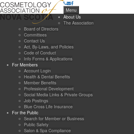
Menu
About Us
The Association
Board of Directors
Committees
Contact Us
Act, By-Laws, and Policies
Code of Conduct
Info Forms & Applications
For Members
Account Login
Health & Dental Benefits
Member Benefits
Professional Development
Social Media Links & Private Groups
Job Postings
Blue Cross Life Insurance
For the Public
Search for Member or Business
Public Safety
Salon & Spa Compliance