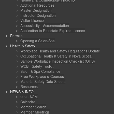
Renewal & Cosmetology Photo ID
Additional Resources
Master Designation
Instructor Designation
Visitor Licence
Accessibility - Accommodation
Application to Reinstate Expired Licence
Permits
Opening a Salon/Spa
Health & Safety
Workplace Health and Safety Regulations Update
Occupational Health & Safety in Nova Scotia
Sample Workplace Inspection Checklist (OHS)
WCB - Safety Toolkit
Salon & Spa Compliance
Free Workplace e-Courses
Material Safety Data Sheets
Resources
NEWS & INFO
2026 AGM
Calendar
Member Search
Member Meetings