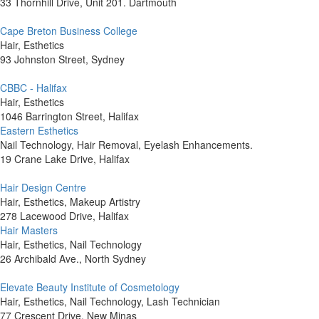
33 Thornhill Drive, Unit 201. Dartmouth
Cape Breton Business College
Hair, Esthetics
93 Johnston Street, Sydney
CBBC - Halifax
Hair, Esthetics
1046 Barrington Street, Halifax
Eastern Esthetics
Nail Technology, Hair Removal, Eyelash Enhancements.
19 Crane Lake Drive, Halifax
Hair Design Centre
Hair, Esthetics, Makeup Artistry
278 Lacewood Drive, Halifax
Hair Masters
Hair, Esthetics, Nail Technology
26 Archibald Ave., North Sydney
Elevate Beauty Institute of Cosmetology
Hair, Esthetics, Nail Technology, Lash Technician
77 Crescent Drive, New Minas