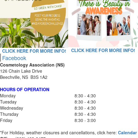
CLICK HERE FOR MORE INFO!
CLICK HERE FOR MORE INFO!
Facebook
Cosmetology Association (NS)
126 Chain Lake Drive
Beechville, NS B3S 1A2
HOURS OF OPERATION
Monday
8:30 - 4:30
Tuesday
8:30 - 4:30
Wednesday
8:30 - 4:30
Thursday
8:30 - 4:30
Friday
8:30 - 3:00
*For Holiday, weather closures and cancellations, click here:
Calendar