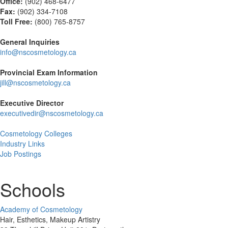
Office:
(902) 468-6477
Fax:
(
902) 334-7108
Toll Free:
(800) 765-8757
General Inquiries
info@nscosmetology.ca
Provincial Exam Information
jill@nscosmetology.ca
Executive Director
executivedir@nscosmetology.ca
Cosmetology Colleges
Industry Links
Job Postings
Schools
Academy of Cosmetology
Hair, Esthetics, Makeup Artistry