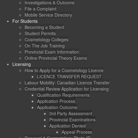
Investigations & Outcome
File a Complaint
Mobile Service Directory
For Students
Becoming a Student
Student Permits
Cosmetology Colleges
On The Job Training
Provincial Exam Information
Online Provincial Theory Exams
Licensing
How to Apply for a Cosmetology Licence
LICENCE TRANSFER REQUEST
Labour Mobility: Canadian Licence Transfer
Credential Review Application for Licensing
Qualification Requirements
Application Process
Application Outcome
3rd Party Assessment
Provincial Examinations
Application Denied
Appeal Process