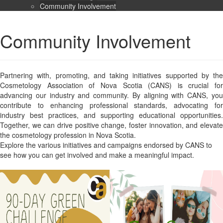
Community Involvement
Community Involvement
Partnering with, promoting, and taking initiatives supported by the
Cosmetology Association of Nova Scotia (CANS) is crucial for
advancing our industry and community. By aligning with CANS, you
contribute to enhancing professional standards, advocating for
industry best practices, and supporting educational opportunities.
Together, we can drive positive change, foster innovation, and elevate
the cosmetology profession in Nova Scotia.
Explore the various initiatives and campaigns endorsed by CANS to
see how you can get involved and make a meaningful impact.