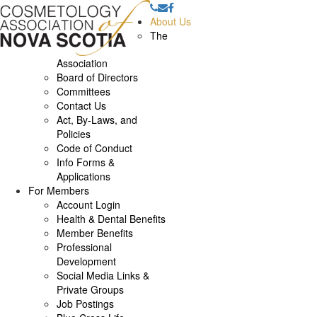
About Us
The
Association
Board of Directors
Committees
Contact Us
Act, By-Laws, and
Policies
Code of Conduct
Info Forms &
Applications
For Members
Account Login
Health & Dental Benefits
Member Benefits
Professional
Development
Social Media Links &
Private Groups
Job Postings