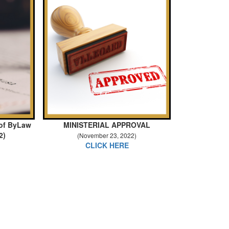
 of ByLaw
MINISTERIAL APPROVAL
2)
(November 23, 2022)
CLICK HERE