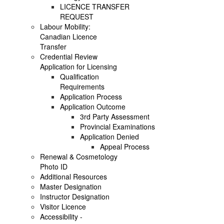
LICENCE TRANSFER
REQUEST
Labour Mobility:
Canadian Licence
Transfer
Credential Review
Application for Licensing
Qualification
Requirements
Application Process
Application Outcome
3rd Party Assessment
Provincial Examinations
Application Denied
Appeal Process
Renewal & Cosmetology
Photo ID
Additional Resources
Master Designation
Instructor Designation
Visitor Licence
Accessibility -