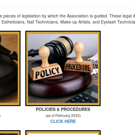
re pieces of legislation by which the Association is guided. These lega
 Estheticians, Nail Technicians, Make-up Artists, and Eyelash Technici
POLICIES & PROCEDURES
)
(as of February 2023)
CLICK HERE