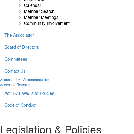
Calendar
Member Search
Member Meetings
Community Involvement
The Association
Board of Directors
Committees
Contact Us
Accessibility - Accommodation
Access to Records
Act, By-Laws, and Policies
Code of Conduct
Legislation & Policies