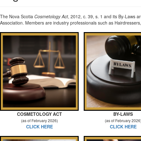
The Nova Scotia
Cosmetology Act
, 2012, c. 39, s. 1 and its By-Laws a
Association. Members are industry professionals such as Hairdressers,
COSMETOLOGY ACT
BY-LAWS
(as of February 2026)
(as of February 2026
CLICK HERE
CLICK HERE