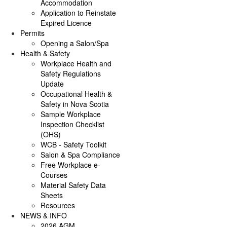
Accommodation
Application to Reinstate
Expired Licence
Permits
Opening a Salon/Spa
Health & Safety
Workplace Health and
Safety Regulations
Update
Occupational Health &
Safety in Nova Scotia
Sample Workplace
Inspection Checklist
(OHS)
WCB - Safety Toolkit
Salon & Spa Compliance
Free Workplace e-
Courses
Material Safety Data
Sheets
Resources
NEWS & INFO
2026 AGM