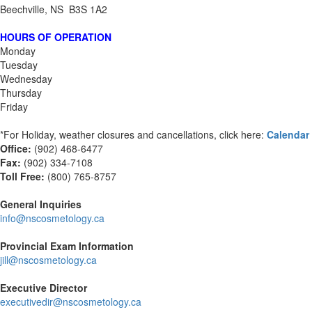
Beechville, NS B3S 1A2
HOURS OF OPERATION
Monday
Tuesday
Wednesday
Thursday
Friday
*For Holiday, weather closures and cancellations, click here:
Calendar
Office:
(902) 468-6477
Fax:
(
902) 334-7108
Toll Free:
(800) 765-8757
General Inquiries
info@nscosmetology.ca
Provincial Exam Information
jill@nscosmetology.ca
Executive Director
executivedir@nscosmetology.ca