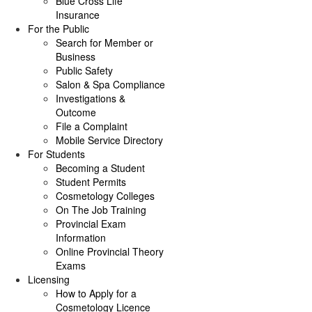
Blue Cross Life
Insurance
For the Public
Search for Member or
Business
Public Safety
Salon & Spa Compliance
Investigations &
Outcome
File a Complaint
Mobile Service Directory
For Students
Becoming a Student
Student Permits
Cosmetology Colleges
On The Job Training
Provincial Exam
Information
Online Provincial Theory
Exams
Licensing
How to Apply for a
Cosmetology Licence