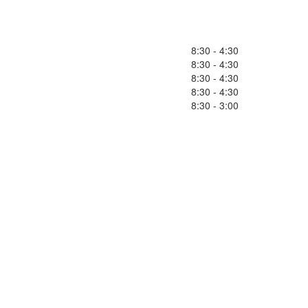
8:30 - 4:30
8:30 - 4:30
8:30 - 4:30
8:30 - 4:30
8:30 - 3:00