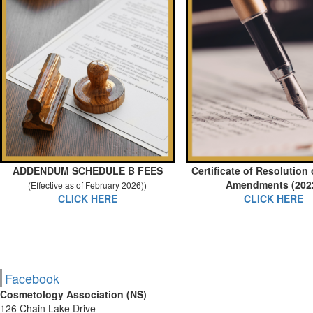
ADDENDUM SCHEDULE B FEES
Certificate of Resolution
Amendments (202
(Effective as of February 2026))
CLICK HERE
CLICK HERE
Facebook
Cosmetology Association (NS)
126 Chain Lake Drive