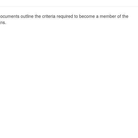
l documents outline the criteria required to become a member of the
ans.