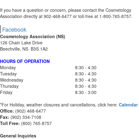
If you have a question or concern, please contact the Cosmetology
Association directly at 902-468-6477 or toll-free at 1-800-765-8757.
Facebook
Cosmetology Association (NS)
126 Chain Lake Drive
Beechville, NS B3S 1A2
HOURS OF OPERATION
Monday
8:30 - 4:30
Tuesday
8:30 - 4:30
Wednesday
8:30 - 4:30
Thursday
8:30 - 4:30
Friday
8:30 - 3:00
*For Holiday, weather closures and cancellations, click here:
Calendar
Office:
(902) 468-6477
Fax:
(
902) 334-7108
Toll Free:
(800) 765-8757
General Inquiries