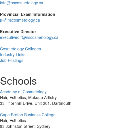
info@nscosmetology.ca
Provincial Exam Information
jill@nscosmetology.ca
Executive Director
executivedir@nscosmetology.ca
Cosmetology Colleges
Industry Links
Job Postings
Schools
Academy of Cosmetology
Hair, Esthetics, Makeup Artistry
33 Thornhill Drive, Unit 201. Dartmouth
Cape Breton Business College
Hair, Esthetics
93 Johnston Street, Sydney