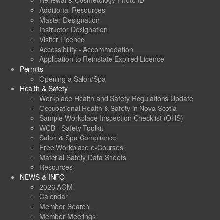
Renewal & Cosmetology Photo ID
Additional Resources
Master Designation
Instructor Designation
Visitor Licence
Accessibility - Accommodation
Application to Reinstate Expired Licence
Permits
Opening a Salon/Spa
Health & Safety
Workplace Health and Safety Regulations Update
Occupational Health & Safety in Nova Scotia
Sample Workplace Inspection Checklist (OHS)
WCB - Safety Toolkit
Salon & Spa Compliance
Free Workplace e-Courses
Material Safety Data Sheets
Resources
NEWS & INFO
2026 AGM
Calendar
Member Search
Member Meetings