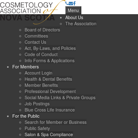
Menu
About Us
The Association
Board of Directors
Committees
Contact Us
Act, By-Laws, and Policies
Code of Conduct
Info Forms & Applications
For Members
Account Login
Health & Dental Benefits
Member Benefits
Professional Development
Social Media Links & Private Groups
Job Postings
Blue Cross Life Insurance
For the Public
Search for Member or Business
Public Safety
Salon & Spa Compliance