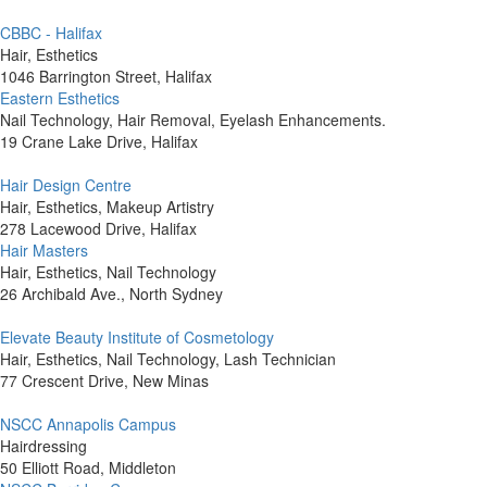
CBBC - Halifax
Hair, Esthetics
1046 Barrington Street, Halifax
Eastern Esthetics
Nail Technology, Hair Removal, Eyelash Enhancements.
19 Crane Lake Drive, Halifax
Hair Design Centre
Hair, Esthetics, Makeup Artistry
278 Lacewood Drive, Halifax
Hair Masters
Hair, Esthetics, Nail Technology
26 Archibald Ave., North Sydney
Elevate Beauty Institute of Cosmetology
Hair, Esthetics, Nail Technology, Lash Technician
77 Crescent Drive, New Minas
NSCC Annapolis Campus
Hairdressing
50 Elliott Road, Middleton