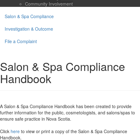
Community Involvement
Salon & Spa Compliance
Investigation & Outcome
File a Complaint
Salon & Spa Compliance
Handbook
A
Salon & Spa Compliance Handbook
has been created to provide
further information for the public, cosmetologists, and salons/spas to
ensure safe practice in Nova Scotia.
Click
here
to view or print a copy of the Salon & Spa Compliance
Handbook.