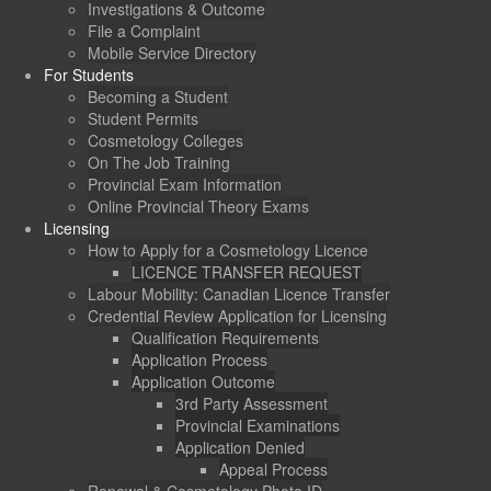
Investigations & Outcome
File a Complaint
Mobile Service Directory
For Students
Becoming a Student
Student Permits
Cosmetology Colleges
On The Job Training
Provincial Exam Information
Online Provincial Theory Exams
Licensing
How to Apply for a Cosmetology Licence
LICENCE TRANSFER REQUEST
Labour Mobility: Canadian Licence Transfer
Credential Review Application for Licensing
Qualification Requirements
Application Process
Application Outcome
3rd Party Assessment
Provincial Examinations
Application Denied
Appeal Process