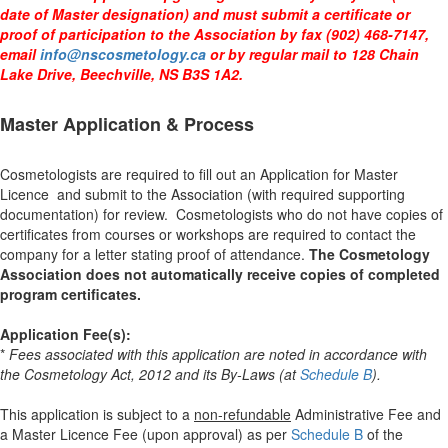
date of Master designation) and must submit a certificate or
proof of participation to the Association by fax (902) 468-7147,
email
info@nscosmetology.ca
or by regular mail to 128 Chain
Lake Drive, Beechville, NS B3S 1A2.
Master Application & Process
Cosmetologists are required to fill out an
Application for Master
Licence and submit to the Association (with required supporting
documentation) for review. Cosmetologists who do not have copies of
certificates from courses or workshops are required to contact the
company for a letter stating proof of attendance.
The Cosmetology
Association does not automatically receive copies of completed
program certificates.
Application Fee(s):
*
Fees associated with this application are noted in accordance with
the Cosmetology Act, 2012 and its By-Laws (at
Schedule B
).
This application is subject to a
non-refundable
Administrative Fee and
a
Master Licence Fee (upon approval)
as per
Schedule B
of the