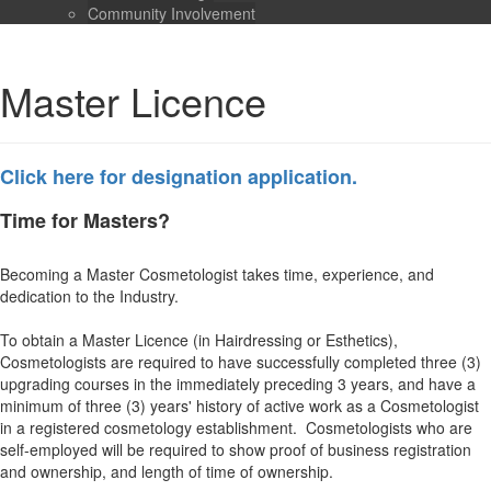
Community Involvement
Master Licence
Click here for designation application.
Time for Masters?
Becoming a Master Cosmetologist takes time, experience, and
dedication to the Industry.
To obtain a Master Licence (in Hairdressing or Esthetics),
Cosmetologists are required to have successfully completed three (3)
upgrading courses in the immediately preceding 3 years, and have a
minimum of three (3) years' history of active work as a Cosmetologist
in a registered cosmetology establishment. Cosmetologists who are
self-employed will be required to show proof of business registration
and ownership, and length of time of ownership.