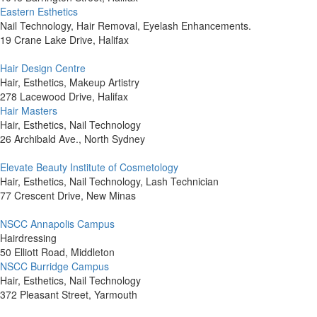
Eastern Esthetics
Nail Technology, Hair Removal, Eyelash Enhancements.
19 Crane Lake Drive, Halifax
Hair Design Centre
Hair, Esthetics, Makeup Artistry
278 Lacewood Drive, Halifax
Hair Masters
Hair, Esthetics, Nail Technology
26 Archibald Ave., North Sydney
Elevate Beauty Institute of Cosmetology
Hair, Esthetics, Nail Technology, Lash Technician
77 Crescent Drive, New Minas
NSCC Annapolis Campus
Hairdressing
50 Elliott Road, Middleton
NSCC Burridge Campus
Hair, Esthetics, Nail Technology
372 Pleasant Street, Yarmouth