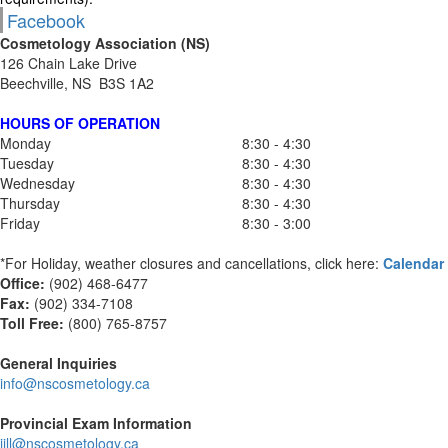
Facebook
Cosmetology Association (NS)
126 Chain Lake Drive
Beechville, NS B3S 1A2
HOURS OF OPERATION
Monday
8:30 - 4:30
Tuesday
8:30 - 4:30
Wednesday
8:30 - 4:30
Thursday
8:30 - 4:30
Friday
8:30 - 3:00
*For Holiday, weather closures and cancellations, click here:
Calendar
Office:
(902) 468-6477
Fax:
(
902) 334-7108
Toll Free:
(800) 765-8757
General Inquiries
info@nscosmetology.ca
Provincial Exam Information
jill@nscosmetology.ca