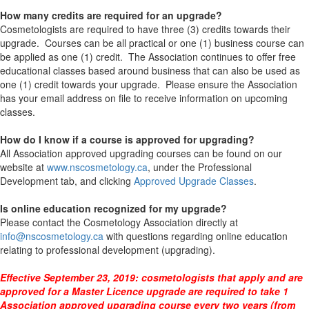
How many credits are required for an upgrade?
Cosmetologists are required to have three (3) credits towards their
upgrade. Courses can be all practical or one (1) business course can
be applied as one (1) credit. The Association continues to offer free
educational classes based around business that can also be used as
one (1) credit towards your upgrade. Please ensure the Association
has your email address on file to receive information on upcoming
classes.
How do I know if a course is approved for upgrading?
All Association approved upgrading courses can be found on our
website at
www.nscosmetology.ca
, under the Professional
Development tab, and clicking
Approved Upgrade Classes
.
Is online education recognized for my upgrade?
Please contact the Cosmetology Association directly at
info@nscosmetology.ca
with questions regarding online education
relating to professional development (upgrading).
Effective September 23, 2019: cosmetologists that apply and are
approved for a Master Licence upgrade are required to take 1
Association approved upgrading course every two years (from