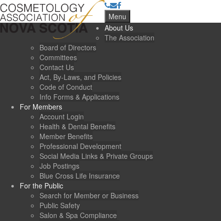
Menu
About Us
The Association
Board of Directors
Committees
Contact Us
Act, By-Laws, and Policies
Code of Conduct
Info Forms & Applications
For Members
Account Login
Health & Dental Benefits
Member Benefits
Professional Development
Social Media Links & Private Groups
Job Postings
Blue Cross Life Insurance
For the Public
Search for Member or Business
Public Safety
Salon & Spa Compliance