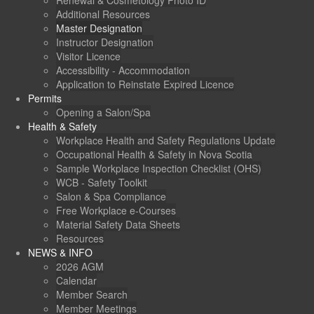
Renewal & Cosmetology Photo ID
Additional Resources
Master Designation
Instructor Designation
Visitor Licence
Accessibility - Accommodation
Application to Reinstate Expired Licence
Permits
Opening a Salon/Spa
Health & Safety
Workplace Health and Safety Regulations Update
Occupational Health & Safety in Nova Scotia
Sample Workplace Inspection Checklist (OHS)
WCB - Safety Toolkit
Salon & Spa Compliance
Free Workplace e-Courses
Material Safety Data Sheets
Resources
NEWS & INFO
2026 AGM
Calendar
Member Search
Member Meetings