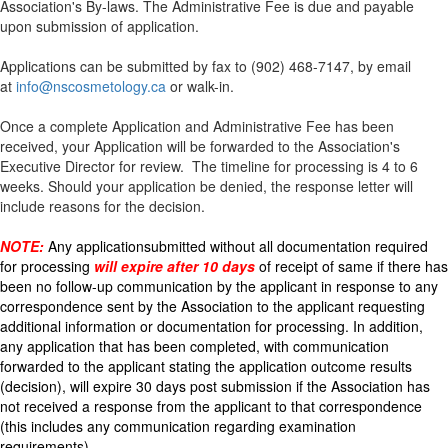
Association's By-laws. The Administrative Fee
is due and payable
upon submission of application.
Applications can be submitted by fax to (902) 468-7147, by email
at
info@nscosmetology.ca
or walk-in.
Once a complete Application and Administrative Fee has been
received, your Application will be forwarded to the Association's
Executive Director for review. The timeline for processing is 4 to 6
weeks. Should your application be denied, the response letter will
include reasons for the decision.
NOTE:
Any application
submitted without all documentation required
for processing
will expire after 10 days
of receipt of same if there has
been no follow-up communication by the applicant in response to any
correspondence sent by the Association to the applicant requesting
additional information or documentation for processing. In addition,
any application that has been completed, with communication
forwarded to the applicant stating the application outcome results
(decision), will expire 30 days post submission if the Association has
not received a response from the applicant to that correspondence
(this includes any communication regarding examination
requirements).