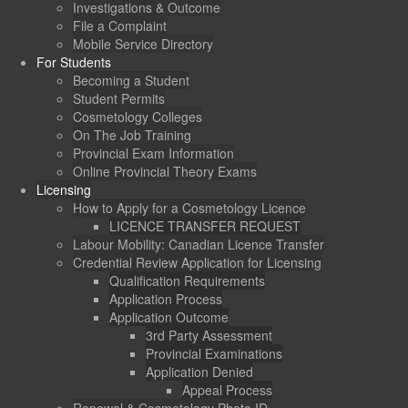
Investigations & Outcome
File a Complaint
Mobile Service Directory
For Students
Becoming a Student
Student Permits
Cosmetology Colleges
On The Job Training
Provincial Exam Information
Online Provincial Theory Exams
Licensing
How to Apply for a Cosmetology Licence
LICENCE TRANSFER REQUEST
Labour Mobility: Canadian Licence Transfer
Credential Review Application for Licensing
Qualification Requirements
Application Process
Application Outcome
3rd Party Assessment
Provincial Examinations
Application Denied
Appeal Process