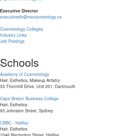
Executive Director
executivedir@nscosmetology.ca
Cosmetology Colleges
Industry Links
Job Postings
Schools
Academy of Cosmetology
Hair, Esthetics, Makeup Artistry
33 Thornhill Drive, Unit 201. Dartmouth
Cape Breton Business College
Hair, Esthetics
93 Johnston Street, Sydney
CBBC - Halifax
Hair, Esthetics
1046 Barrington Street, Halifax