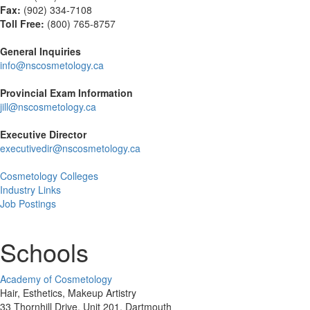
Fax:
(
902) 334-7108
Toll Free:
(800) 765-8757
General Inquiries
info@nscosmetology.ca
Provincial Exam Information
jill@nscosmetology.ca
Executive Director
executivedir@nscosmetology.ca
Cosmetology Colleges
Industry Links
Job Postings
Schools
Academy of Cosmetology
Hair, Esthetics, Makeup Artistry
33 Thornhill Drive, Unit 201. Dartmouth