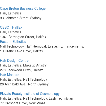
Cape Breton Business College
Hair, Esthetics
93 Johnston Street, Sydney
CBBC - Halifax
Hair, Esthetics
1046 Barrington Street, Halifax
Eastern Esthetics
Nail Technology, Hair Removal, Eyelash Enhancements.
19 Crane Lake Drive, Halifax
Hair Design Centre
Hair, Esthetics, Makeup Artistry
278 Lacewood Drive, Halifax
Hair Masters
Hair, Esthetics, Nail Technology
26 Archibald Ave., North Sydney
Elevate Beauty Institute of Cosmetology
Hair, Esthetics, Nail Technology, Lash Technician
77 Crescent Drive, New Minas