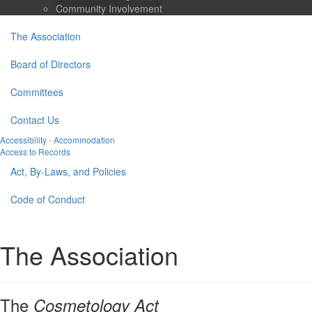
Community Involvement
The Association
Board of Directors
Committees
Contact Us
Accessibility - Accommodation
Access to Records
Act, By-Laws, and Policies
Code of Conduct
The Association
The
Cosmetology Act