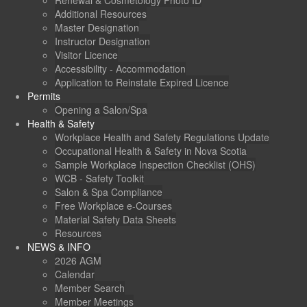
Renewal & Cosmetology Photo ID
Additional Resources
Master Designation
Instructor Designation
Visitor Licence
Accessibility - Accommodation
Application to Reinstate Expired Licence
Permits
Opening a Salon/Spa
Health & Safety
Workplace Health and Safety Regulations Update
Occupational Health & Safety in Nova Scotia
Sample Workplace Inspection Checklist (OHS)
WCB - Safety Toolkit
Salon & Spa Compliance
Free Workplace e-Courses
Material Safety Data Sheets
Resources
NEWS & INFO
2026 AGM
Calendar
Member Search
Member Meetings