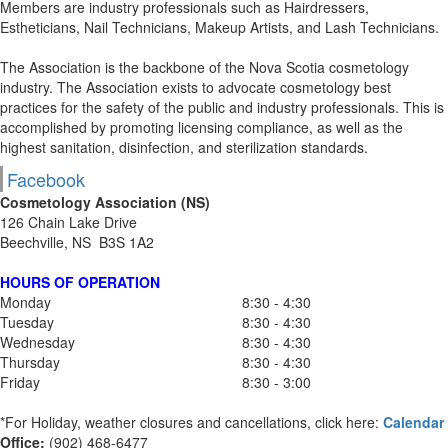
Members are industry professionals such as Hairdressers,
Estheticians, Nail Technicians, Makeup Artists, and Lash Technicians.
The Association is the backbone of the Nova Scotia cosmetology
industry. The Association exists to advocate cosmetology best
practices for the safety of the public and industry professionals. This is
accomplished by promoting licensing compliance, as well as the
highest sanitation, disinfection, and sterilization standards.
Facebook
Cosmetology Association (NS)
126 Chain Lake Drive
Beechville, NS B3S 1A2
HOURS OF OPERATION
Monday
8:30 - 4:30
Tuesday
8:30 - 4:30
Wednesday
8:30 - 4:30
Thursday
8:30 - 4:30
Friday
8:30 - 3:00
*For Holiday, weather closures and cancellations, click here:
Calendar
Office:
(902) 468-6477