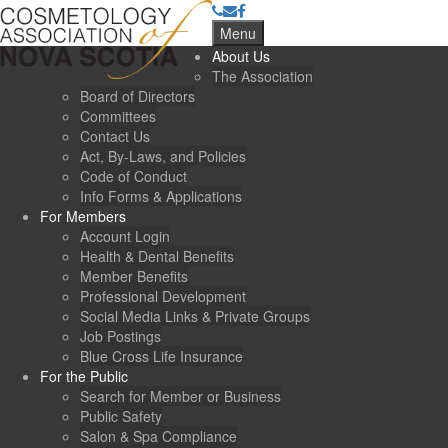
Menu
About Us
The Association
Board of Directors
Committees
Contact Us
Act, By-Laws, and Policies
Code of Conduct
Info Forms & Applications
For Members
Account Login
Health & Dental Benefits
Member Benefits
Professional Development
Social Media Links & Private Groups
Job Postings
Blue Cross Life Insurance
For the Public
Search for Member or Business
Public Safety
Salon & Spa Compliance