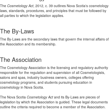
The
Cosmetology Act
, 2012, c. 39 outlines Nova Scotia's cosmetology
laws, standards, procedures, and principles that must be followed by
all parties to which the legislation applies.
The By-Laws
The By-Laws are the secondary laws that govern the internal affairs of
the Association and its membership.
The Association
The Cosmetology Association is the licensing and regulatory authority
responsible for the regulation and supervision of all Cosmetologists,
salons and spas, industry business owners, colleges offering
cosmetology programs, and students pursuing education in
cosmetology in Nova Scotia.
The Nova Scotia
Cosmetology Act
and its By-Laws are pieces of
legislation by which the Association is guided. These legal documents
outline the criteria required to become a member of the Association.