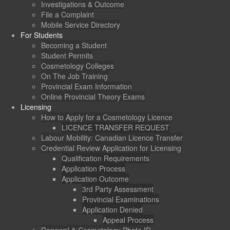
Investigations & Outcome
File a Complaint
Mobile Service Directory
For Students
Becoming a Student
Student Permits
Cosmetology Colleges
On The Job Training
Provincial Exam Information
Online Provincial Theory Exams
Licensing
How to Apply for a Cosmetology Licence
LICENCE TRANSFER REQUEST
Labour Mobility: Canadian Licence Transfer
Credential Review Application for Licensing
Qualification Requirements
Application Process
Application Outcome
3rd Party Assessment
Provincial Examinations
Application Denied
Appeal Process