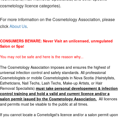
cosmetology licence categories).
For more information on the Cosmetology Association, please
click
About Us
.
CONSUMERS BEWARE: Never Visit an unlicensed, unregulated
Salon or Spa!
You may not be safe and here is the reason why...
The Cosmetology Association imposes and ensures the highest of
universal infection control and safety standards. All professional
Cosmetologists or mobile Cosmetologists in Nova Scotia (Hairstylists,
Estheticians, Nail Techs, Lash Techs, Make-up Artists, or Hair
Removal Specialists)
must take personal developement & infection
control training and hold a valid and current licence and/or a
salon permit
issued by the Cosmetology Association.
All licences
and permits must be visable to the public at all times.
If you cannot locate a Cometoligst's licence and/or a salon permit upon