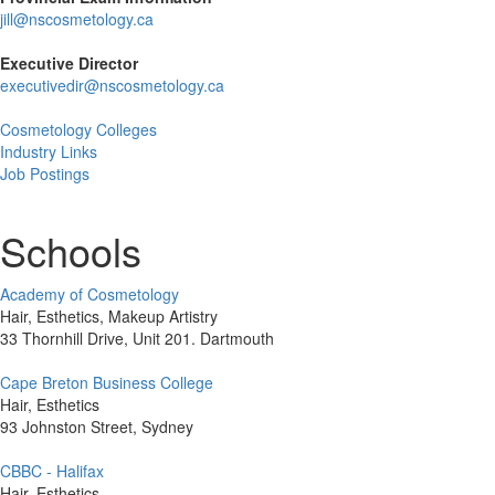
jill@nscosmetology.ca
Executive Director
executivedir@nscosmetology.ca
Cosmetology Colleges
Industry Links
Job Postings
Schools
Academy of Cosmetology
Hair, Esthetics, Makeup Artistry
33 Thornhill Drive, Unit 201. Dartmouth
Cape Breton Business College
Hair, Esthetics
93 Johnston Street, Sydney
CBBC - Halifax
Hair, Esthetics