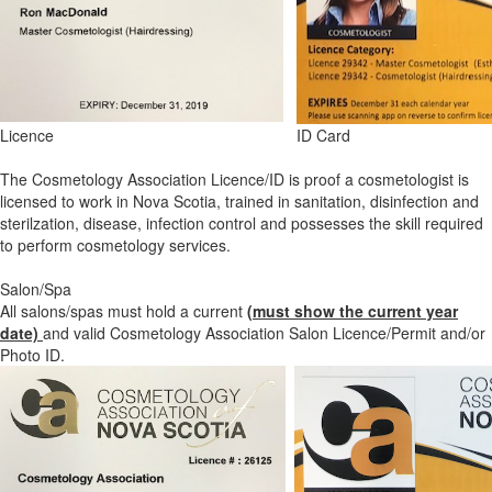
Licence
ID Card
The Cosmetology Association Licence/ID is proof a cosmetologist is
licensed to work in Nova Scotia, trained in sanitation, disinfection and
sterilzation, disease, infection control and possesses the skill required
to perform cosmetology services.
Salon/Spa
All salons/spas must hold a current
(must show the current year
date)
and valid Cosmetology Association Salon Licence/Permit and/or
Photo ID.