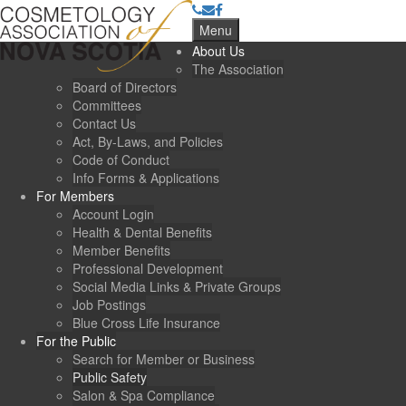
Menu
About Us
The Association
Board of Directors
Committees
Contact Us
Act, By-Laws, and Policies
Code of Conduct
Info Forms & Applications
For Members
Account Login
Health & Dental Benefits
Member Benefits
Professional Development
Social Media Links & Private Groups
Job Postings
Blue Cross Life Insurance
For the Public
Search for Member or Business
Public Safety
Salon & Spa Compliance