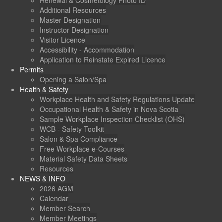
Renewal & Cosmetology Photo ID
Additional Resources
Master Designation
Instructor Designation
Visitor Licence
Accessibility - Accommodation
Application to Reinstate Expired Licence
Permits
Opening a Salon/Spa
Health & Safety
Workplace Health and Safety Regulations Update
Occupational Health & Safety in Nova Scotia
Sample Workplace Inspection Checklist (OHS)
WCB - Safety Toolkit
Salon & Spa Compliance
Free Workplace e-Courses
Material Safety Data Sheets
Resources
NEWS & INFO
2026 AGM
Calendar
Member Search
Member Meetings