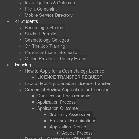
Investigations & Outcome
File a Complaint
Mobile Service Directory
For Students
Becoming a Student
Student Permits
Cosmetology Colleges
On The Job Training
Provincial Exam Information
Online Provincial Theory Exams
Licensing
How to Apply for a Cosmetology Licence
LICENCE TRANSFER REQUEST
Labour Mobility: Canadian Licence Transfer
Credential Review Application for Licensing
Qualification Requirements
Application Process
Application Outcome
3rd Party Assessment
Provincial Examinations
Application Denied
Appeal Process