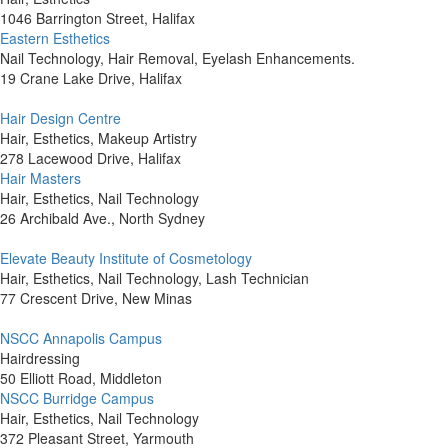
1046 Barrington Street, Halifax
Eastern Esthetics
Nail Technology, Hair Removal, Eyelash Enhancements.
19 Crane Lake Drive, Halifax
Hair Design Centre
Hair, Esthetics, Makeup Artistry
278 Lacewood Drive, Halifax
Hair Masters
Hair, Esthetics, Nail Technology
26 Archibald Ave., North Sydney
Elevate Beauty Institute of Cosmetology
Hair, Esthetics, Nail Technology, Lash Technician
77 Crescent Drive, New Minas
NSCC Annapolis Campus
Hairdressing
50 Elliott Road, Middleton
NSCC Burridge Campus
Hair, Esthetics, Nail Technology
372 Pleasant Street, Yarmouth