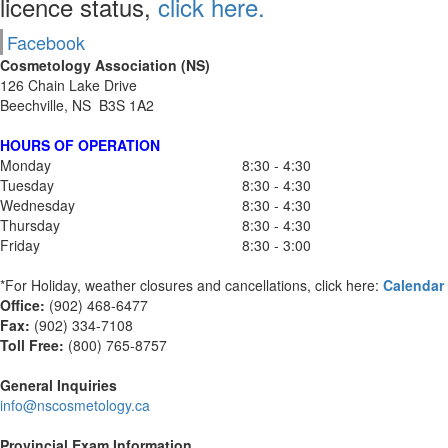
licence status,
click here.
Facebook
Cosmetology Association (NS)
126 Chain Lake Drive
Beechville, NS B3S 1A2
HOURS OF OPERATION
Monday
8:30 - 4:30
Tuesday
8:30 - 4:30
Wednesday
8:30 - 4:30
Thursday
8:30 - 4:30
Friday
8:30 - 3:00
*For Holiday, weather closures and cancellations, click here:
Calendar
Office:
(902) 468-6477
Fax:
(
902) 334-7108
Toll Free:
(800) 765-8757
General Inquiries
info@nscosmetology.ca
Provincial Exam Information