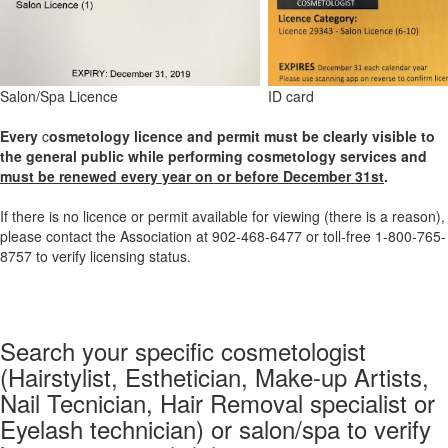
Salon/Spa Licence
ID card
Every
c
osmetology
licence and permit must be clearly visible to
the general public while performing cosmetology services and
must be renewed every year on or before December 31st
.
If there is no licence or permit
available for viewing (there is a reason),
please contact the Association at 902-468-6477 or toll-free 1-800-765-
8757 to verify licensing status.
Search your specific cosmetologist
(Hairstylist, Esthetician, Make-up Artists,
Nail Tecnician, Hair Removal specialist or
Eyelash technician) or salon/spa to verify