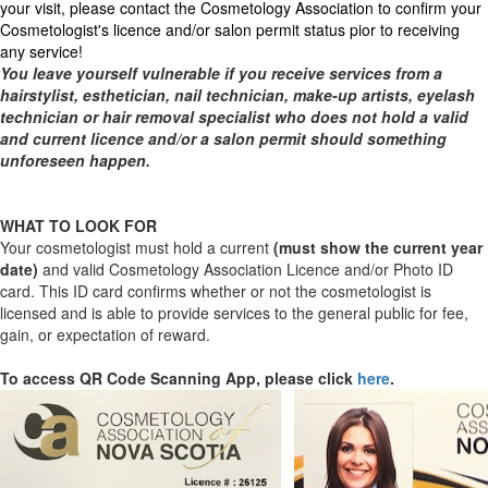
your visit, please contact the Cosmetology Association to confirm your
Cosmetologist's licence and/or salon permit status pior to receiving
any service!
You leave yourself vulnerable if you receive services from a
hairstylist, esthetician, nail technician, make-up artists, eyelash
technician or hair removal specialist who does not hold a valid
and current licence and/or a salon permit should something
unforeseen happen.
WHAT TO LOOK FOR
Your cosmetologist must hold a current
(must show the current year
date)
and valid Cosmetology Association Licence and/or Photo ID
card. This ID card confirms whether or not the cosmetologist is
licensed and is able to provide services to the general public for fee,
gain, or expectation of reward.
To access QR Code Scanning App, please click
here
.