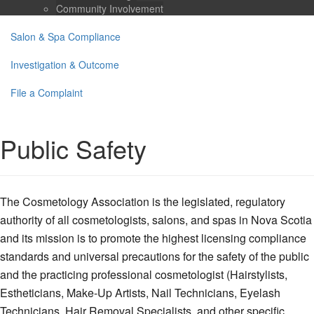
Community Involvement
Salon & Spa Compliance
Investigation & Outcome
File a Complaint
Public Safety
The Cosmetology Association is the legislated, regulatory
authority of all cosmetologists, salons, and spas in Nova Scotia
and its mission is to promote the highest licensing compliance
standards and universal precautions for the safety of the public
and the practicing professional cosmetologist (Hairstylists,
Estheticians, Make-Up Artists, Nail Technicians, Eyelash
Technicians, Hair Removal Specialists, and other specific