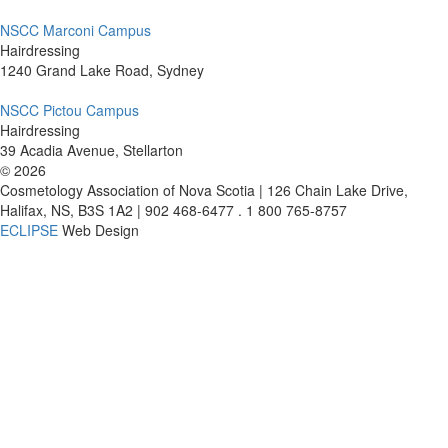
NSCC Marconi Campus
Hairdressing
1240 Grand Lake Road, Sydney
NSCC Pictou Campus
Hairdressing
39 Acadia Avenue, Stellarton
©
2026
Cosmetology Association of Nova Scotia | 126 Chain Lake Drive,
Halifax, NS, B3S 1A2 | 902 468-6477 . 1 800 765-8757
ECLIPSE
Web Design