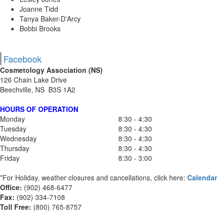
Joanne Tidd
Tanya Baker-D'Arcy
Bobbi Brooks
Facebook
Cosmetology Association (NS)
126 Chain Lake Drive
Beechville, NS B3S 1A2
HOURS OF OPERATION
Monday
8:30 - 4:30
Tuesday
8:30 - 4:30
Wednesday
8:30 - 4:30
Thursday
8:30 - 4:30
Friday
8:30 - 3:00
*For Holiday, weather closures and cancellations, click here:
Calendar
Office:
(902) 468-6477
Fax:
(
902) 334-7108
Toll Free:
(800) 765-8757