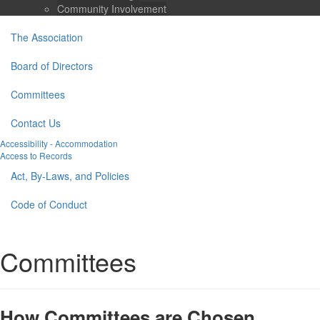
Community Involvement
The Association
Board of Directors
Committees
Contact Us
Accessibility - Accommodation
Access to Records
Act, By-Laws, and Policies
Code of Conduct
Committees
How Committees are Chosen