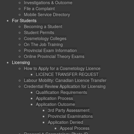
Investigations & Outcome
File a Complaint
Mobile Service Directory
For Students
Becoming a Student
Student Permits
Cosmetology Colleges
On The Job Training
Provincial Exam Information
Online Provincial Theory Exams
Licensing
How to Apply for a Cosmetology Licence
LICENCE TRANSFER REQUEST
Labour Mobility: Canadian Licence Transfer
Credential Review Application for Licensing
Qualification Requirements
Application Process
Application Outcome
3rd Party Assessment
Provincial Examinations
Application Denied
Appeal Process