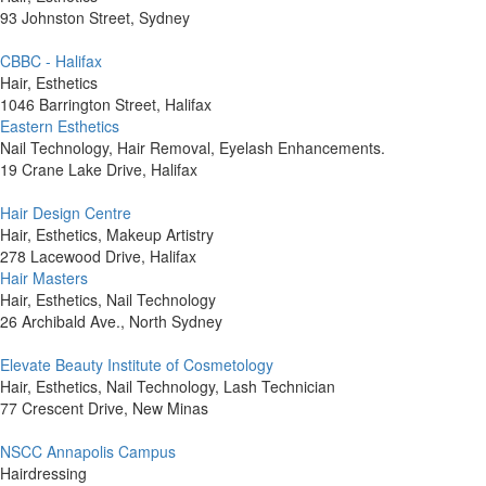
93 Johnston Street, Sydney
CBBC - Halifax
Hair, Esthetics
1046 Barrington Street, Halifax
Eastern Esthetics
Nail Technology, Hair Removal, Eyelash Enhancements.
19 Crane Lake Drive, Halifax
Hair Design Centre
Hair, Esthetics, Makeup Artistry
278 Lacewood Drive, Halifax
Hair Masters
Hair, Esthetics, Nail Technology
26 Archibald Ave., North Sydney
Elevate Beauty Institute of Cosmetology
Hair, Esthetics, Nail Technology, Lash Technician
77 Crescent Drive, New Minas
NSCC Annapolis Campus
Hairdressing