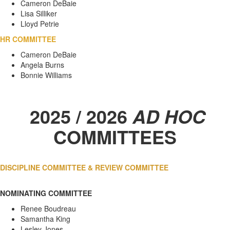
Cameron DeBaie
Lisa Silliker
Lloyd Petrie
HR COMMITTEE
Cameron DeBaie
Angela Burns
Bonnie Williams
2025 / 2026
AD HOC
COMMITTEES
DISCIPLINE COMMITTEE &
REVIEW COMMITTEE
NOMINATING COMMITTEE
Renee Boudreau
Samantha King
Lesley Jones