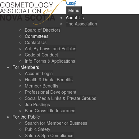
Menu
About Us
The Association
Board of Directors
Committees
Contact Us
Act, By-Laws, and Policies
Code of Conduct
Info Forms & Applications
For Members
Account Login
Health & Dental Benefits
Member Benefits
Professional Development
Social Media Links & Private Groups
Job Postings
Blue Cross Life Insurance
For the Public
Search for Member or Business
Public Safety
Salon & Spa Compliance