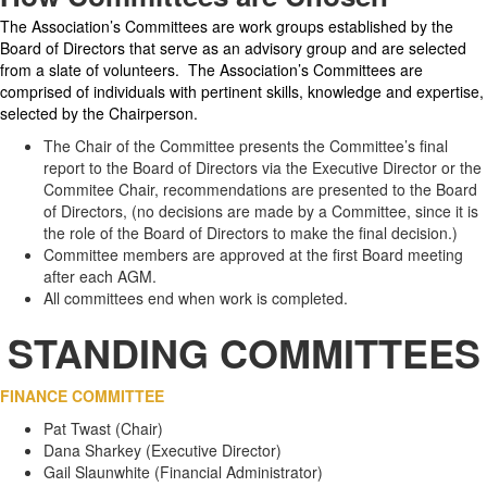
The Association’s Committees are work groups established by the
Board of Directors that serve as an advisory group and are selected
from a slate of volunteers. The Association’s Committees are
comprised of individuals with pertinent skills, knowledge and expertise,
selected by the Chairperson.
The Chair of the Committee presents the Committee’s final
report to the Board of Directors via the Executive Director or the
Commitee Chair, recommendations are presented to the Board
of Directors, (no decisions are made by a Committee, since it is
the role of the Board of Directors to make the final decision.)
Committee members are approved at the first Board meeting
after each AGM.
All committees end when work is completed.
STANDING COMMITTEES
FINANCE COMMITTEE
Pat Twast (Chair)
Dana Sharkey (Executive Director)
Gail Slaunwhite (Financial Administrator)