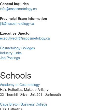
General Inquiries
info@nscosmetology.ca
Provincial Exam Information
jill@nscosmetology.ca
Executive Director
executivedir@nscosmetology.ca
Cosmetology Colleges
Industry Links
Job Postings
Schools
Academy of Cosmetology
Hair, Esthetics, Makeup Artistry
33 Thornhill Drive, Unit 201. Dartmouth
Cape Breton Business College
Hair, Esthetics