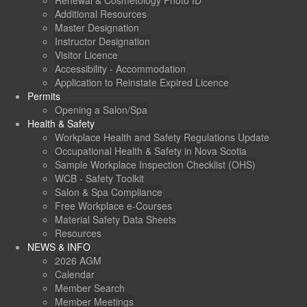
Renewal & Cosmetology Photo ID
Additional Resources
Master Designation
Instructor Designation
Visitor Licence
Accessibility - Accommodation
Application to Reinstate Expired Licence
Permits
Opening a Salon/Spa
Health & Safety
Workplace Health and Safety Regulations Update
Occupational Health & Safety in Nova Scotia
Sample Workplace Inspection Checklist (OHS)
WCB - Safety Toolkit
Salon & Spa Compliance
Free Workplace e-Courses
Material Safety Data Sheets
Resources
NEWS & INFO
2026 AGM
Calendar
Member Search
Member Meetings