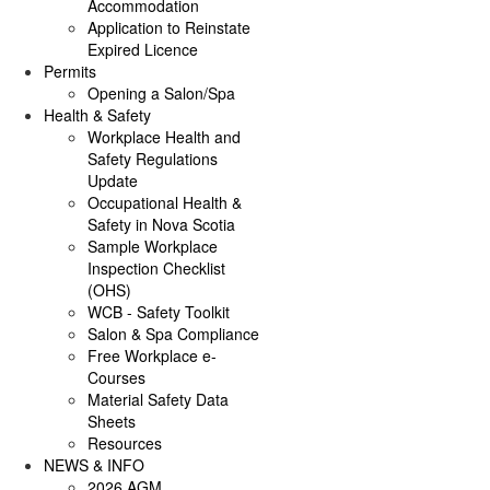
Accommodation
Application to Reinstate
Expired Licence
Permits
Opening a Salon/Spa
Health & Safety
Workplace Health and
Safety Regulations
Update
Occupational Health &
Safety in Nova Scotia
Sample Workplace
Inspection Checklist
(OHS)
WCB - Safety Toolkit
Salon & Spa Compliance
Free Workplace e-
Courses
Material Safety Data
Sheets
Resources
NEWS & INFO
2026 AGM