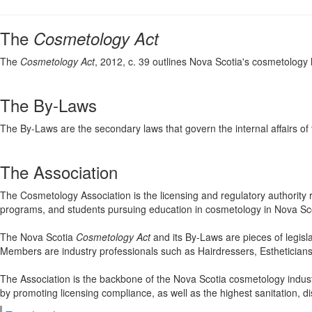
The
Cosmetology Act
The
Cosmetology Act
, 2012, c. 39 outlines Nova Scotia's cosmetology l
The By-Laws
The By-Laws are the secondary laws that govern the internal affairs of
The Association
The Cosmetology Association is the licensing and regulatory authority 
programs, and students pursuing education in cosmetology in Nova Sco
The Nova Scotia
Cosmetology Act
and its By-Laws are pieces of legisl
Members are industry professionals such as Hairdressers, Estheticians
The Association is the backbone of the Nova Scotia cosmetology industr
by promoting licensing compliance, as well as the highest sanitation, dis