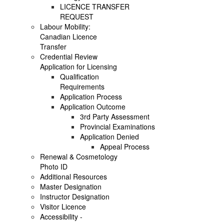
LICENCE TRANSFER
REQUEST
Labour Mobility:
Canadian Licence
Transfer
Credential Review
Application for Licensing
Qualification
Requirements
Application Process
Application Outcome
3rd Party Assessment
Provincial Examinations
Application Denied
Appeal Process
Renewal & Cosmetology
Photo ID
Additional Resources
Master Designation
Instructor Designation
Visitor Licence
Accessibility -