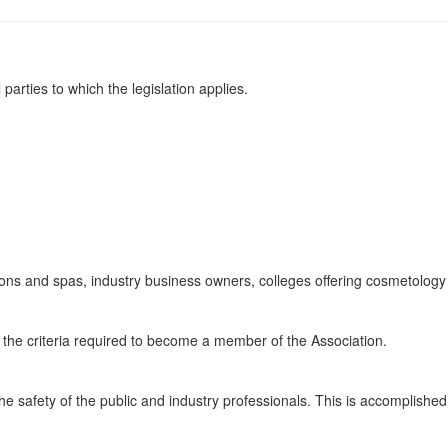
parties to which the legislation applies.
alons and spas, industry business owners, colleges offering cosmetology
 the criteria required to become a member of the Association.
e safety of the public and industry professionals. This is accomplished