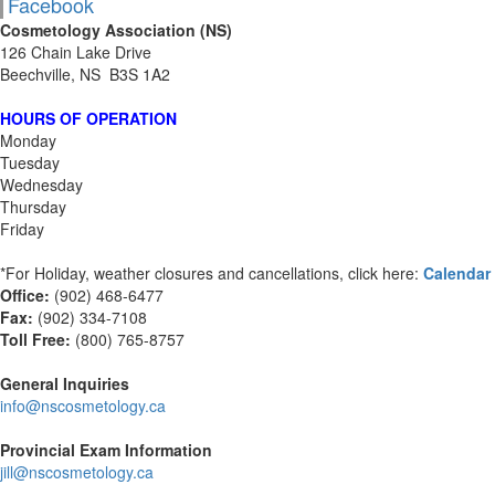
Facebook
Cosmetology Association (NS)
126 Chain Lake Drive
Beechville, NS B3S 1A2
HOURS OF OPERATION
Monday
Tuesday
Wednesday
Thursday
Friday
*For Holiday, weather closures and cancellations, click here:
Calendar
Office:
(902) 468-6477
Fax:
(
902) 334-7108
Toll Free:
(800) 765-8757
General Inquiries
info@nscosmetology.ca
Provincial Exam Information
jill@nscosmetology.ca