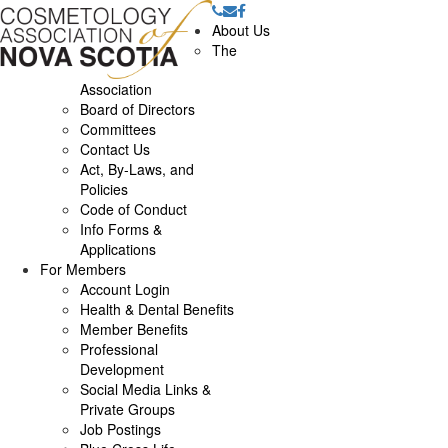
About Us
The
Association
Board of Directors
Committees
Contact Us
Act, By-Laws, and
Policies
Code of Conduct
Info Forms &
Applications
For Members
Account Login
Health & Dental Benefits
Member Benefits
Professional
Development
Social Media Links &
Private Groups
Job Postings