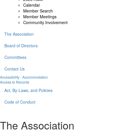
Calendar
Member Search
Member Meetings
Community Involvement
The Association
Board of Directors
Committees
Contact Us
Accessibility - Accommodation
Access to Records
Act, By-Laws, and Policies
Code of Conduct
The Association