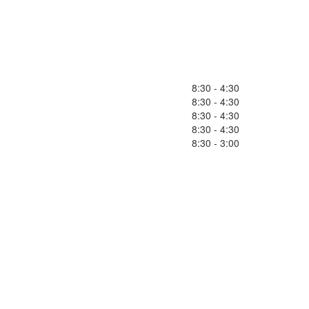
8:30 - 4:30
8:30 - 4:30
8:30 - 4:30
8:30 - 4:30
8:30 - 3:00