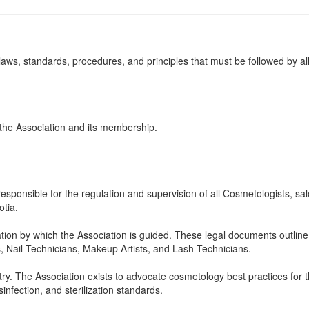
aws, standards, procedures, and principles that must be followed by all 
 the Association and its membership.
responsible for the regulation and supervision of all Cosmetologists, s
tia.
ation by which the Association is guided. These legal documents outline
, Nail Technicians, Makeup Artists, and Lash Technicians.
y. The Association exists to advocate cosmetology best practices for th
infection, and sterilization standards.