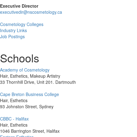
Executive Director
executivedir@nscosmetology.ca
Cosmetology Colleges
Industry Links
Job Postings
Schools
Academy of Cosmetology
Hair, Esthetics, Makeup Artistry
33 Thornhill Drive, Unit 201. Dartmouth
Cape Breton Business College
Hair, Esthetics
93 Johnston Street, Sydney
CBBC - Halifax
Hair, Esthetics
1046 Barrington Street, Halifax