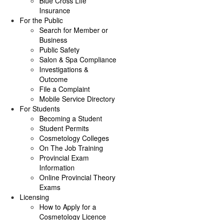
Blue Cross Life
Insurance
For the Public
Search for Member or
Business
Public Safety
Salon & Spa Compliance
Investigations &
Outcome
File a Complaint
Mobile Service Directory
For Students
Becoming a Student
Student Permits
Cosmetology Colleges
On The Job Training
Provincial Exam
Information
Online Provincial Theory
Exams
Licensing
How to Apply for a
Cosmetology Licence