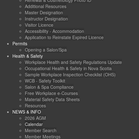
Renewal & Cosmetology Photo ID
Additional Resources
Master Designation
Instructor Designation
Visitor Licence
Accessibility - Accommodation
Application to Reinstate Expired Licence
Permits
Opening a Salon/Spa
Health & Safety
Workplace Health and Safety Regulations Update
Occupational Health & Safety in Nova Scotia
Sample Workplace Inspection Checklist (OHS)
WCB - Safety Toolkit
Salon & Spa Compliance
Free Workplace e-Courses
Material Safety Data Sheets
Resources
NEWS & INFO
2026 AGM
Calendar
Member Search
Member Meetings