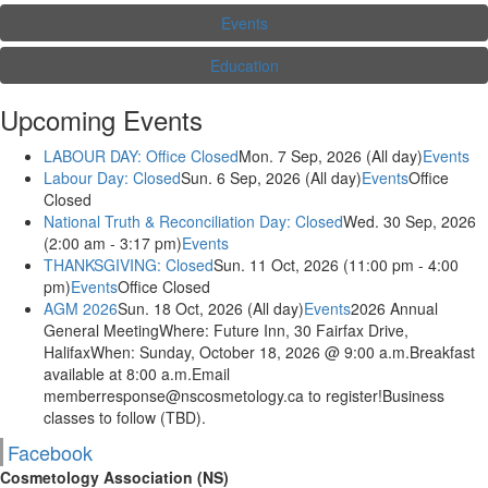
Events
Education
Upcoming Events
LABOUR DAY: Office Closed
Mon. 7 Sep, 2026 (All day)
Events
Labour Day: Closed
Sun. 6 Sep, 2026 (All day)
Events
Office
Closed
National Truth & Reconciliation Day: Closed
Wed. 30 Sep, 2026
(2:00 am - 3:17 pm)
Events
THANKSGIVING: Closed
Sun. 11 Oct, 2026 (11:00 pm - 4:00
pm)
Events
Office Closed
AGM 2026
Sun. 18 Oct, 2026 (All day)
Events
2026 Annual
General MeetingWhere: Future Inn, 30 Fairfax Drive,
HalifaxWhen: Sunday, October 18, 2026 @ 9:00 a.m.Breakfast
available at 8:00 a.m.Email
memberresponse@nscosmetology.ca to register!Business
classes to follow (TBD).
Facebook
Cosmetology Association (NS)