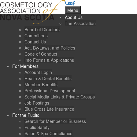
Menu
About Us
The Association
Board of Directors
Committees
Contact Us
Act, By-Laws, and Policies
Code of Conduct
Info Forms & Applications
For Members
Account Login
Health & Dental Benefits
Member Benefits
Professional Development
Social Media Links & Private Groups
Job Postings
Blue Cross Life Insurance
For the Public
Search for Member or Business
Public Safety
Salon & Spa Compliance