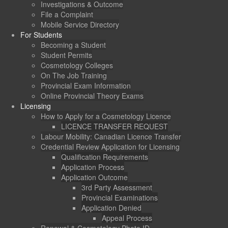
Investigations & Outcome
File a Complaint
Mobile Service Directory
For Students
Becoming a Student
Student Permits
Cosmetology Colleges
On The Job Training
Provincial Exam Information
Online Provincial Theory Exams
Licensing
How to Apply for a Cosmetology Licence
LICENCE TRANSFER REQUEST
Labour Mobility: Canadian Licence Transfer
Credential Review Application for Licensing
Qualification Requirements
Application Process
Application Outcome
3rd Party Assessment
Provincial Examinations
Application Denied
Appeal Process