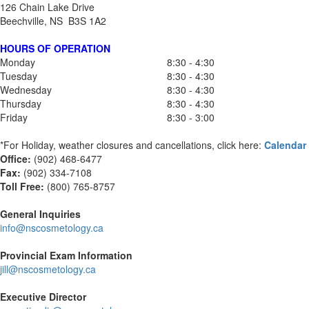
126 Chain Lake Drive
Beechville, NS B3S 1A2
HOURS OF OPERATION
Monday
8:30 - 4:30
Tuesday
8:30 - 4:30
Wednesday
8:30 - 4:30
Thursday
8:30 - 4:30
Friday
8:30 - 3:00
*For Holiday, weather closures and cancellations, click here:
Calendar
Office:
(902) 468-6477
Fax:
(
902) 334-7108
Toll Free:
(800) 765-8757
General Inquiries
info@nscosmetology.ca
Provincial Exam Information
jill@nscosmetology.ca
Executive Director