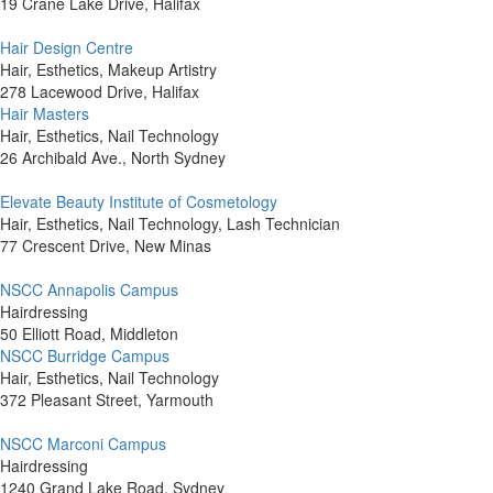
19 Crane Lake Drive, Halifax
Hair Design Centre
Hair, Esthetics, Makeup Artistry
278 Lacewood Drive, Halifax
Hair Masters
Hair, Esthetics, Nail Technology
26 Archibald Ave., North Sydney
Elevate Beauty Institute of Cosmetology
Hair, Esthetics, Nail Technology, Lash Technician
77 Crescent Drive, New Minas
NSCC Annapolis Campus
Hairdressing
50 Elliott Road, Middleton
NSCC Burridge Campus
Hair, Esthetics, Nail Technology
372 Pleasant Street, Yarmouth
NSCC Marconi Campus
Hairdressing
1240 Grand Lake Road, Sydney