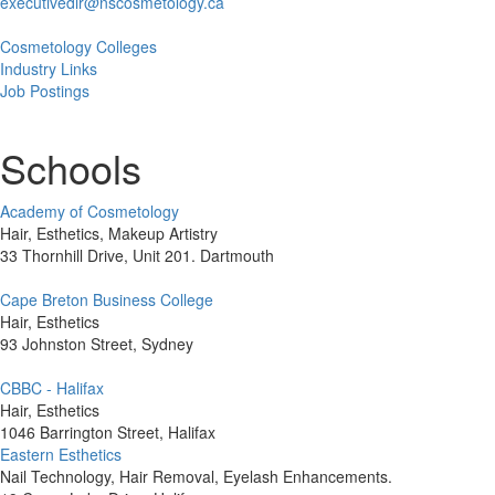
executivedir@nscosmetology.ca
Cosmetology Colleges
Industry Links
Job Postings
Schools
Academy of Cosmetology
Hair, Esthetics, Makeup Artistry
33 Thornhill Drive, Unit 201. Dartmouth
Cape Breton Business College
Hair, Esthetics
93 Johnston Street, Sydney
CBBC - Halifax
Hair, Esthetics
1046 Barrington Street, Halifax
Eastern Esthetics
Nail Technology, Hair Removal, Eyelash Enhancements.