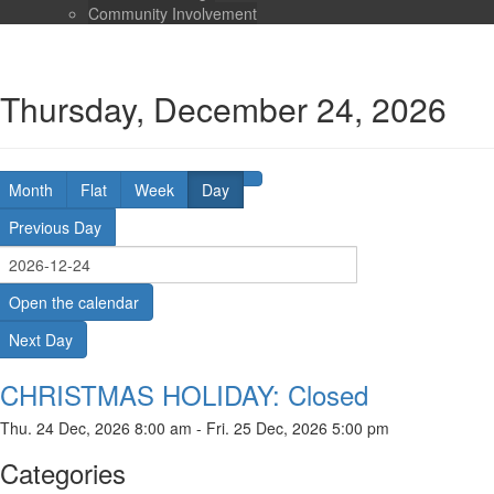
Community Involvement
Thursday, December 24, 2026
Month
Flat
Week
Day
Previous Day
Open the calendar
Next Day
CHRISTMAS HOLIDAY: Closed
Thu. 24 Dec, 2026 8:00 am - Fri. 25 Dec, 2026 5:00 pm
Categories