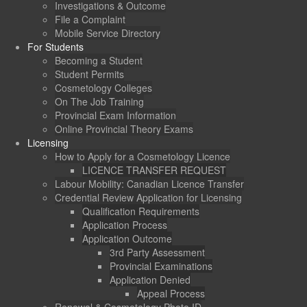
Investigations & Outcome
File a Complaint
Mobile Service Directory
For Students
Becoming a Student
Student Permits
Cosmetology Colleges
On The Job Training
Provincial Exam Information
Online Provincial Theory Exams
Licensing
How to Apply for a Cosmetology Licence
LICENCE TRANSFER REQUEST
Labour Mobility: Canadian Licence Transfer
Credential Review Application for Licensing
Qualification Requirements
Application Process
Application Outcome
3rd Party Assessment
Provincial Examinations
Application Denied
Appeal Process