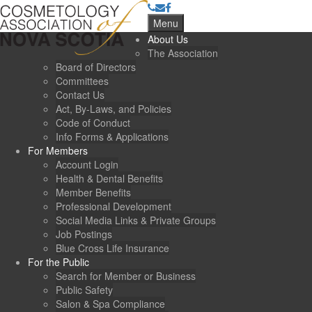
Menu
About Us
The Association
Board of Directors
Committees
Contact Us
Act, By-Laws, and Policies
Code of Conduct
Info Forms & Applications
For Members
Account Login
Health & Dental Benefits
Member Benefits
Professional Development
Social Media Links & Private Groups
Job Postings
Blue Cross Life Insurance
For the Public
Search for Member or Business
Public Safety
Salon & Spa Compliance