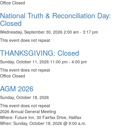
Office Closed
National Truth & Reconciliation Day:
Closed
Wednesday, September 30, 2026 2:00 am - 3:17 pm
This event does not repeat
THANKSGIVING: Closed
Sunday, October 11, 2026 11:00 pm - 4:00 pm
This event does not repeat
Office Closed
AGM 2026
Sunday, October 18, 2026
This event does not repeat
2026 Annual General Meeting
Where: Future Inn, 30 Fairfax Drive, Halifax
When: Sunday, October 18, 2026 @ 9:00 a.m.