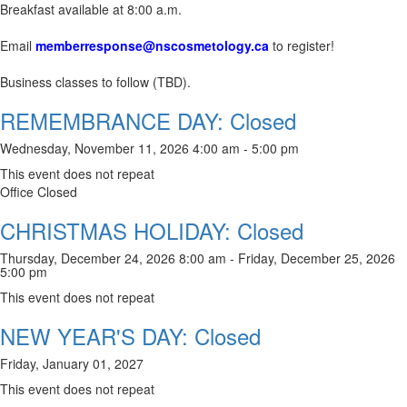
Breakfast available at 8:00 a.m.
Email
memberresponse@nscosmetology.ca
to register!
Business classes to follow (TBD).
REMEMBRANCE DAY: Closed
Wednesday, November 11, 2026 4:00 am - 5:00 pm
This event does not repeat
Office Closed
CHRISTMAS HOLIDAY: Closed
Thursday, December 24, 2026 8:00 am - Friday, December 25, 2026
5:00 pm
This event does not repeat
NEW YEAR'S DAY: Closed
Friday, January 01, 2027
This event does not repeat