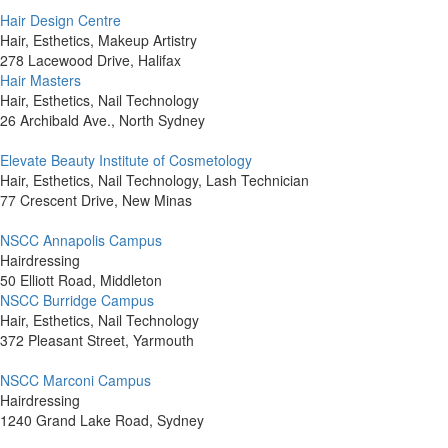
Hair Design Centre
Hair, Esthetics, Makeup Artistry
278 Lacewood Drive, Halifax
Hair Masters
Hair, Esthetics, Nail Technology
26 Archibald Ave., North Sydney
Elevate Beauty Institute of Cosmetology
Hair, Esthetics, Nail Technology, Lash Technician
77 Crescent Drive, New Minas
NSCC Annapolis Campus
Hairdressing
50 Elliott Road, Middleton
NSCC Burridge Campus
Hair, Esthetics, Nail Technology
372 Pleasant Street, Yarmouth
NSCC Marconi Campus
Hairdressing
1240 Grand Lake Road, Sydney