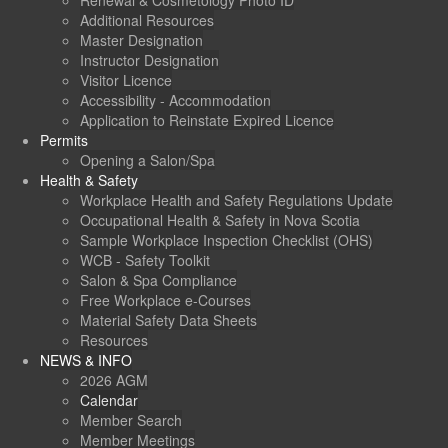
Renewal & Cosmetology Photo ID
Additional Resources
Master Designation
Instructor Designation
Visitor Licence
Accessibility - Accommodation
Application to Reinstate Expired Licence
Permits
Opening a Salon/Spa
Health & Safety
Workplace Health and Safety Regulations Update
Occupational Health & Safety in Nova Scotia
Sample Workplace Inspection Checklist (OHS)
WCB - Safety Toolkit
Salon & Spa Compliance
Free Workplace e-Courses
Material Safety Data Sheets
Resources
NEWS & INFO
2026 AGM
Calendar
Member Search
Member Meetings