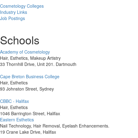
Cosmetology Colleges
Industry Links
Job Postings
Schools
Academy of Cosmetology
Hair, Esthetics, Makeup Artistry
33 Thornhill Drive, Unit 201. Dartmouth
Cape Breton Business College
Hair, Esthetics
93 Johnston Street, Sydney
CBBC - Halifax
Hair, Esthetics
1046 Barrington Street, Halifax
Eastern Esthetics
Nail Technology, Hair Removal, Eyelash Enhancements.
19 Crane Lake Drive, Halifax