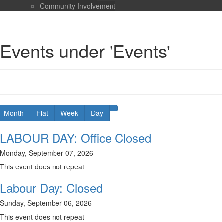
Community Involvement
Events under 'Events'
Month
Flat
Week
Day
LABOUR DAY: Office Closed
Monday, September 07, 2026
This event does not repeat
Labour Day: Closed
Sunday, September 06, 2026
This event does not repeat