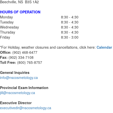
Beechville, NS B3S 1A2
HOURS OF OPERATION
Monday
8:30 - 4:30
Tuesday
8:30 - 4:30
Wednesday
8:30 - 4:30
Thursday
8:30 - 4:30
Friday
8:30 - 3:00
*For Holiday, weather closures and cancellations, click here:
Calendar
Office:
(902) 468-6477
Fax:
(
902) 334-7108
Toll Free:
(800) 765-8757
General Inquiries
info@nscosmetology.ca
Provincial Exam Information
jill@nscosmetology.ca
Executive Director
executivedir@nscosmetology.ca