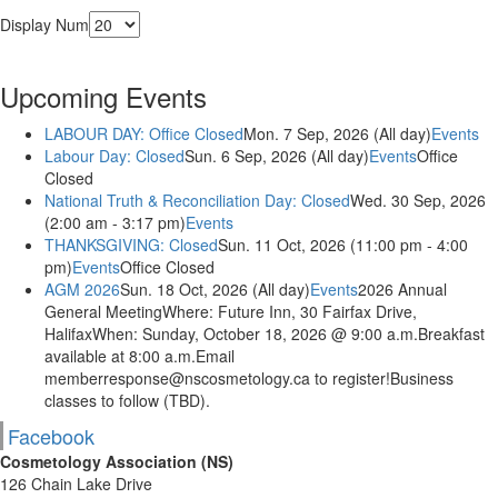
Display Num
Upcoming Events
LABOUR DAY: Office Closed
Mon. 7 Sep, 2026 (All day)
Events
Labour Day: Closed
Sun. 6 Sep, 2026 (All day)
Events
Office
Closed
National Truth & Reconciliation Day: Closed
Wed. 30 Sep, 2026
(2:00 am - 3:17 pm)
Events
THANKSGIVING: Closed
Sun. 11 Oct, 2026 (11:00 pm - 4:00
pm)
Events
Office Closed
AGM 2026
Sun. 18 Oct, 2026 (All day)
Events
2026 Annual
General MeetingWhere: Future Inn, 30 Fairfax Drive,
HalifaxWhen: Sunday, October 18, 2026 @ 9:00 a.m.Breakfast
available at 8:00 a.m.Email
memberresponse@nscosmetology.ca to register!Business
classes to follow (TBD).
Facebook
Cosmetology Association (NS)
126 Chain Lake Drive