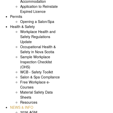
Accommodation
Application to Reinstate
Expired Licence
Permits
Opening a Salon/Spa
Health & Safety
Workplace Health and
Safety Regulations
Update
Occupational Health &
Safety in Nova Scotia
Sample Workplace
Inspection Checklist
(OHS)
WCB - Safety Toolkit
Salon & Spa Compliance
Free Workplace e-
Courses
Material Safety Data
Sheets
Resources
NEWS & INFO
2026 AGM