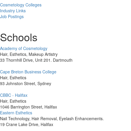
Cosmetology Colleges
Industry Links
Job Postings
Schools
Academy of Cosmetology
Hair, Esthetics, Makeup Artistry
33 Thornhill Drive, Unit 201. Dartmouth
Cape Breton Business College
Hair, Esthetics
93 Johnston Street, Sydney
CBBC - Halifax
Hair, Esthetics
1046 Barrington Street, Halifax
Eastern Esthetics
Nail Technology, Hair Removal, Eyelash Enhancements.
19 Crane Lake Drive, Halifax