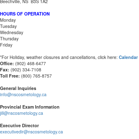
Beechville, NS B3S 1A2
HOURS OF OPERATION
Monday
Tuesday
Wednesday
Thursday
Friday
*For Holiday, weather closures and cancellations, click here:
Calendar
Office:
(902) 468-6477
Fax:
(
902) 334-7108
Toll Free:
(800) 765-8757
General Inquiries
info@nscosmetology.ca
Provincial Exam Information
jill@nscosmetology.ca
Executive Director
executivedir@nscosmetology.ca