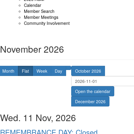
Calendar
Member Search
Member Meetings
Community Involvement
November 2026
Month
Flat
Week
Day
October 2026
Open the calendar
December 2026
Wed. 11 Nov, 2026
REMEMBRANCE DAY: Closed