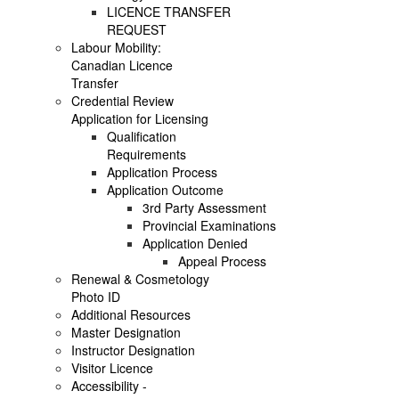
LICENCE TRANSFER
REQUEST
Labour Mobility:
Canadian Licence
Transfer
Credential Review
Application for Licensing
Qualification
Requirements
Application Process
Application Outcome
3rd Party Assessment
Provincial Examinations
Application Denied
Appeal Process
Renewal & Cosmetology
Photo ID
Additional Resources
Master Designation
Instructor Designation
Visitor Licence
Accessibility -