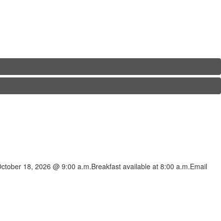
ctober 18, 2026 @ 9:00 a.m.Breakfast available at 8:00 a.m.Email