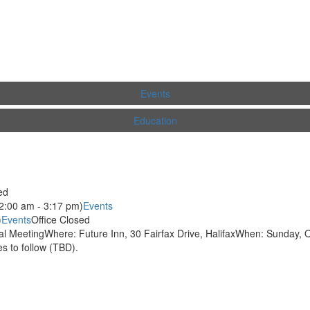
Events
Education
ed
2:00 am - 3:17 pm)
Events
)
Events
Office Closed
 MeetingWhere: Future Inn, 30 Fairfax Drive, HalifaxWhen: Sunday, O
 to follow (TBD).