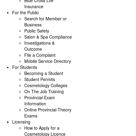
Blue Cross Life
Insurance
For the Public
Search for Member or
Business
Public Safety
Salon & Spa Compliance
Investigations &
Outcome
File a Complaint
Mobile Service Directory
For Students
Becoming a Student
Student Permits
Cosmetology Colleges
On The Job Training
Provincial Exam
Information
Online Provincial Theory
Exams
Licensing
How to Apply for a
Cosmetology Licence