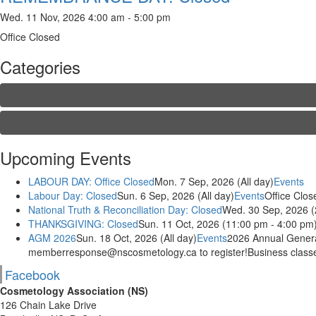
Wed. 11 Nov, 2026 4:00 am - 5:00 pm
Office Closed
Categories
Upcoming Events
LABOUR DAY: Office Closed
Mon. 7 Sep, 2026 (All day)
Events
Labour Day: Closed
Sun. 6 Sep, 2026 (All day)
Events
Office Clos
National Truth & Reconciliation Day: Closed
Wed. 30 Sep, 2026 (
THANKSGIVING: Closed
Sun. 11 Oct, 2026 (11:00 pm - 4:00 pm
AGM 2026
Sun. 18 Oct, 2026 (All day)
Events
2026 Annual General
memberresponse@nscosmetology.ca to register!Business classes
Facebook
Cosmetology Association (NS)
126 Chain Lake Drive