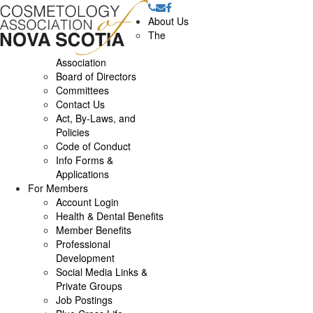
About Us
The
Association
Board of Directors
Committees
Contact Us
Act, By-Laws, and
Policies
Code of Conduct
Info Forms &
Applications
For Members
Account Login
Health & Dental Benefits
Member Benefits
Professional
Development
Social Media Links &
Private Groups
Job Postings