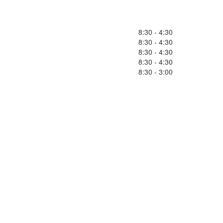
8:30 - 4:30
8:30 - 4:30
8:30 - 4:30
8:30 - 4:30
8:30 - 3:00