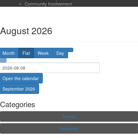
Community Involvement
August 2026
Month
Flat
Week
Day
Open the calendar
September 2026
Categories
Events
Education