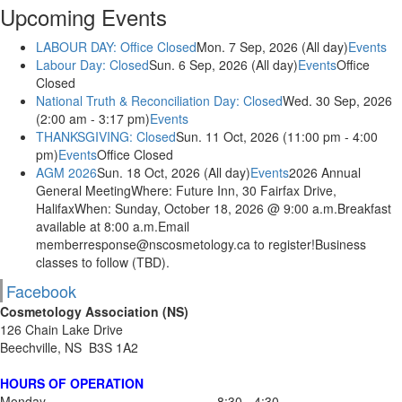
Upcoming Events
LABOUR DAY: Office Closed
Mon. 7 Sep, 2026 (All day)
Events
Labour Day: Closed
Sun. 6 Sep, 2026 (All day)
Events
Office
Closed
National Truth & Reconciliation Day: Closed
Wed. 30 Sep, 2026
(2:00 am - 3:17 pm)
Events
THANKSGIVING: Closed
Sun. 11 Oct, 2026 (11:00 pm - 4:00
pm)
Events
Office Closed
AGM 2026
Sun. 18 Oct, 2026 (All day)
Events
2026 Annual
General MeetingWhere: Future Inn, 30 Fairfax Drive,
HalifaxWhen: Sunday, October 18, 2026 @ 9:00 a.m.Breakfast
available at 8:00 a.m.Email
memberresponse@nscosmetology.ca to register!Business
classes to follow (TBD).
Facebook
Cosmetology Association (NS)
126 Chain Lake Drive
Beechville, NS B3S 1A2
HOURS OF OPERATION
Monday
8:30 - 4:30