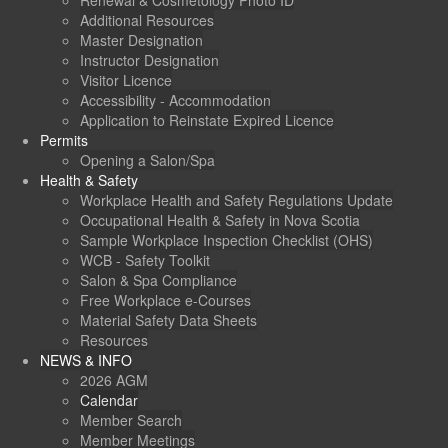
Renewal & Cosmetology Photo ID
Additional Resources
Master Designation
Instructor Designation
Visitor Licence
Accessibility - Accommodation
Application to Reinstate Expired Licence
Permits
Opening a Salon/Spa
Health & Safety
Workplace Health and Safety Regulations Update
Occupational Health & Safety in Nova Scotia
Sample Workplace Inspection Checklist (OHS)
WCB - Safety Toolkit
Salon & Spa Compliance
Free Workplace e-Courses
Material Safety Data Sheets
Resources
NEWS & INFO
2026 AGM
Calendar
Member Search
Member Meetings