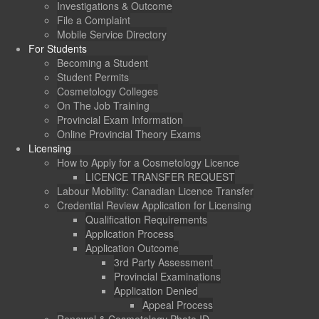
Investigations & Outcome
File a Complaint
Mobile Service Directory
For Students
Becoming a Student
Student Permits
Cosmetology Colleges
On The Job Training
Provincial Exam Information
Online Provincial Theory Exams
Licensing
How to Apply for a Cosmetology Licence
LICENCE TRANSFER REQUEST
Labour Mobility: Canadian Licence Transfer
Credential Review Application for Licensing
Qualification Requirements
Application Process
Application Outcome
3rd Party Assessment
Provincial Examinations
Application Denied
Appeal Process