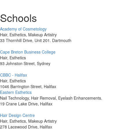
Schools
Academy of Cosmetology
Hair, Esthetics, Makeup Artistry
33 Thornhill Drive, Unit 201. Dartmouth
Cape Breton Business College
Hair, Esthetics
93 Johnston Street, Sydney
CBBC - Halifax
Hair, Esthetics
1046 Barrington Street, Halifax
Eastern Esthetics
Nail Technology, Hair Removal, Eyelash Enhancements.
19 Crane Lake Drive, Halifax
Hair Design Centre
Hair, Esthetics, Makeup Artistry
278 Lacewood Drive, Halifax