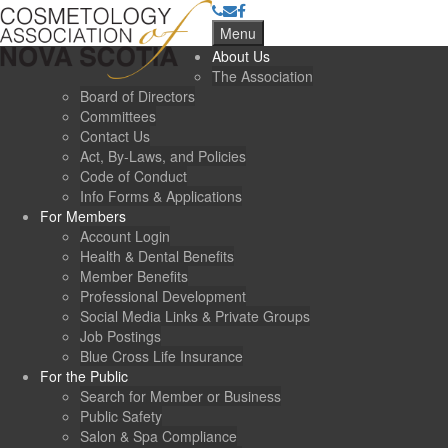
Menu
About Us
The Association
Board of Directors
Committees
Contact Us
Act, By-Laws, and Policies
Code of Conduct
Info Forms & Applications
For Members
Account Login
Health & Dental Benefits
Member Benefits
Professional Development
Social Media Links & Private Groups
Job Postings
Blue Cross Life Insurance
For the Public
Search for Member or Business
Public Safety
Salon & Spa Compliance