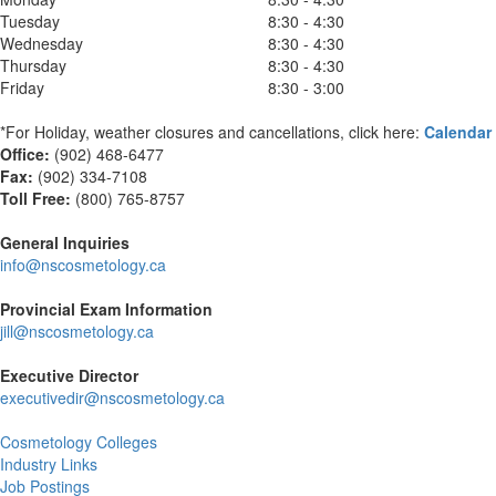
Tuesday
8:30 - 4:30
Wednesday
8:30 - 4:30
Thursday
8:30 - 4:30
Friday
8:30 - 3:00
*For Holiday, weather closures and cancellations, click here:
Calendar
Office:
(902) 468-6477
Fax:
(
902) 334-7108
Toll Free:
(800) 765-8757
General Inquiries
info@nscosmetology.ca
Provincial Exam Information
jill@nscosmetology.ca
Executive Director
executivedir@nscosmetology.ca
Cosmetology Colleges
Industry Links
Job Postings