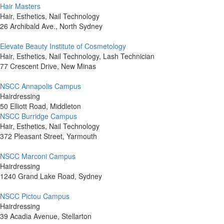
Hair Masters
Hair, Esthetics, Nail Technology
26 Archibald Ave., North Sydney
Elevate Beauty Institute of Cosmetology
Hair, Esthetics, Nail Technology, Lash Technician
77 Crescent Drive, New Minas
NSCC Annapolis Campus
Hairdressing
50 Elliott Road, Middleton
NSCC Burridge Campus
Hair, Esthetics, Nail Technology
372 Pleasant Street, Yarmouth
NSCC Marconi Campus
Hairdressing
1240 Grand Lake Road, Sydney
NSCC Pictou Campus
Hairdressing
39 Acadia Avenue, Stellarton