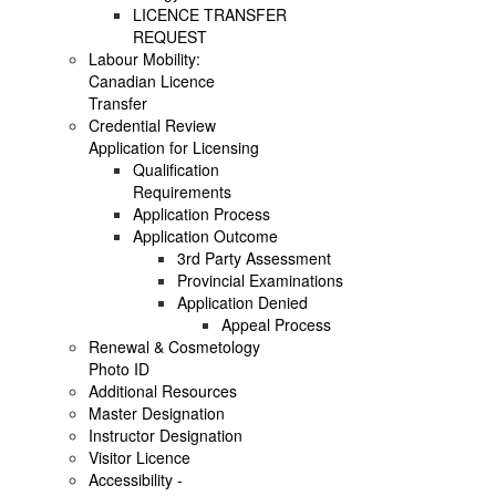
LICENCE TRANSFER
REQUEST
Labour Mobility:
Canadian Licence
Transfer
Credential Review
Application for Licensing
Qualification
Requirements
Application Process
Application Outcome
3rd Party Assessment
Provincial Examinations
Application Denied
Appeal Process
Renewal & Cosmetology
Photo ID
Additional Resources
Master Designation
Instructor Designation
Visitor Licence
Accessibility -