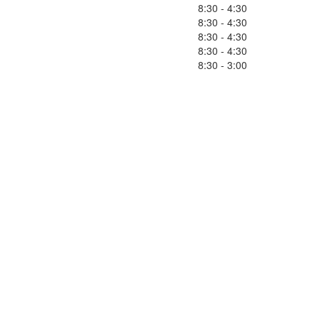
8:30 - 4:30
8:30 - 4:30
8:30 - 4:30
8:30 - 4:30
8:30 - 3:00