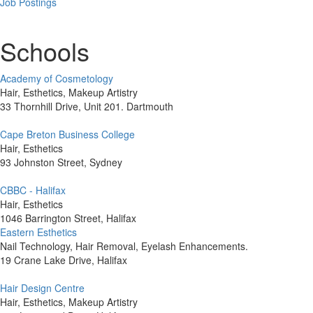
Job Postings
Schools
Academy of Cosmetology
Hair, Esthetics, Makeup Artistry
33 Thornhill Drive, Unit 201. Dartmouth
Cape Breton Business College
Hair, Esthetics
93 Johnston Street, Sydney
CBBC - Halifax
Hair, Esthetics
1046 Barrington Street, Halifax
Eastern Esthetics
Nail Technology, Hair Removal, Eyelash Enhancements.
19 Crane Lake Drive, Halifax
Hair Design Centre
Hair, Esthetics, Makeup Artistry