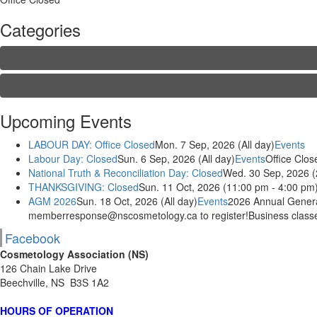
Categories
Upcoming Events
LABOUR DAY: Office Closed
Mon. 7 Sep, 2026 (All day)
Events
Labour Day: Closed
Sun. 6 Sep, 2026 (All day)
Events
Office Clos
National Truth & Reconciliation Day: Closed
Wed. 30 Sep, 2026 (
THANKSGIVING: Closed
Sun. 11 Oct, 2026 (11:00 pm - 4:00 pm
AGM 2026
Sun. 18 Oct, 2026 (All day)
Events
2026 Annual General
memberresponse@nscosmetology.ca to register!Business classes
Facebook
Cosmetology Association (NS)
126 Chain Lake Drive
Beechville, NS B3S 1A2
HOURS OF OPERATION