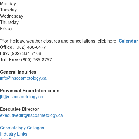
Monday
Tuesday
Wednesday
Thursday
Friday
*For Holiday, weather closures and cancellations, click here:
Calendar
Office:
(902) 468-6477
Fax:
(
902) 334-7108
Toll Free:
(800) 765-8757
General Inquiries
info@nscosmetology.ca
Provincial Exam Information
jill@nscosmetology.ca
Executive Director
executivedir@nscosmetology.ca
Cosmetology Colleges
Industry Links