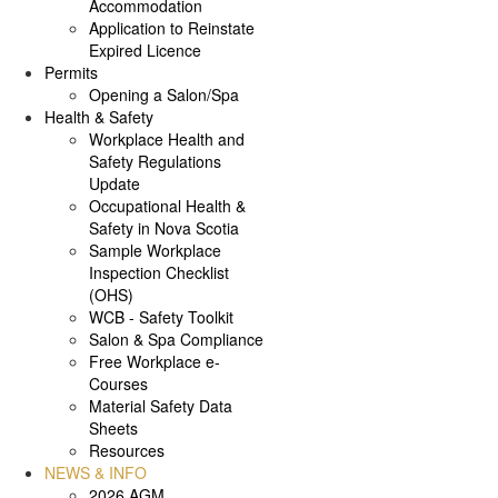
Accommodation
Application to Reinstate
Expired Licence
Permits
Opening a Salon/Spa
Health & Safety
Workplace Health and
Safety Regulations
Update
Occupational Health &
Safety in Nova Scotia
Sample Workplace
Inspection Checklist
(OHS)
WCB - Safety Toolkit
Salon & Spa Compliance
Free Workplace e-
Courses
Material Safety Data
Sheets
Resources
NEWS & INFO
2026 AGM