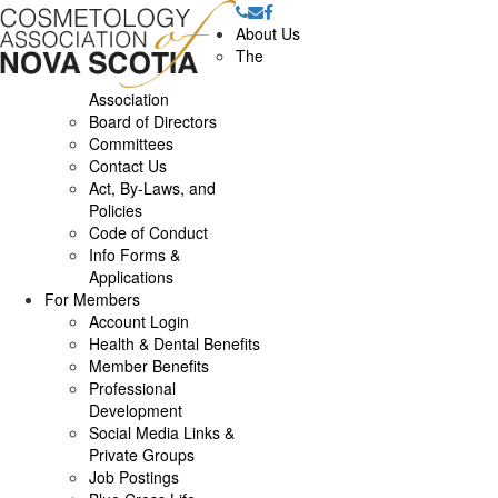
About Us
The
Association
Board of Directors
Committees
Contact Us
Act, By-Laws, and
Policies
Code of Conduct
Info Forms &
Applications
For Members
Account Login
Health & Dental Benefits
Member Benefits
Professional
Development
Social Media Links &
Private Groups
Job Postings