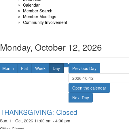
Calendar
Member Search
Member Meetings
Community Involvement
Monday, October 12, 2026
Month
Flat
Week
Day
Previous Day
Open the calendar
Next Day
THANKSGIVING: Closed
Sun. 11 Oct, 2026 11:00 pm - 4:00 pm
Office Closed