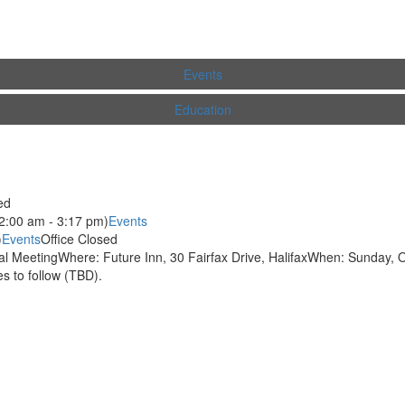
Events
Education
ed
2:00 am - 3:17 pm)
Events
)
Events
Office Closed
 MeetingWhere: Future Inn, 30 Fairfax Drive, HalifaxWhen: Sunday, O
 to follow (TBD).