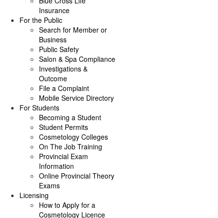
Blue Cross Life
Insurance
For the Public
Search for Member or
Business
Public Safety
Salon & Spa Compliance
Investigations &
Outcome
File a Complaint
Mobile Service Directory
For Students
Becoming a Student
Student Permits
Cosmetology Colleges
On The Job Training
Provincial Exam
Information
Online Provincial Theory
Exams
Licensing
How to Apply for a
Cosmetology Licence