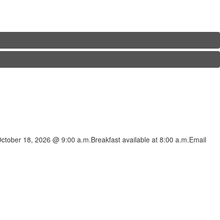
ctober 18, 2026 @ 9:00 a.m.Breakfast available at 8:00 a.m.Email