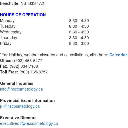
Beechville, NS B3S 1A2
HOURS OF OPERATION
Monday
8:30 - 4:30
Tuesday
8:30 - 4:30
Wednesday
8:30 - 4:30
Thursday
8:30 - 4:30
Friday
8:30 - 3:00
*For Holiday, weather closures and cancellations, click here:
Calendar
Office:
(902) 468-6477
Fax:
(
902) 334-7108
Toll Free:
(800) 765-8757
General Inquiries
info@nscosmetology.ca
Provincial Exam Information
jill@nscosmetology.ca
Executive Director
executivedir@nscosmetology.ca