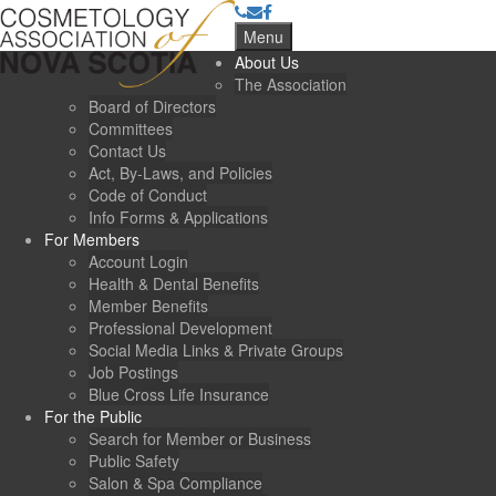
Menu
About Us
The Association
Board of Directors
Committees
Contact Us
Act, By-Laws, and Policies
Code of Conduct
Info Forms & Applications
For Members
Account Login
Health & Dental Benefits
Member Benefits
Professional Development
Social Media Links & Private Groups
Job Postings
Blue Cross Life Insurance
For the Public
Search for Member or Business
Public Safety
Salon & Spa Compliance