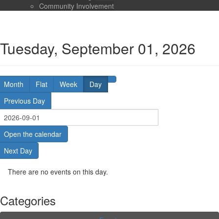
Community Involvement
Tuesday, September 01, 2026
Month
Flat
Week
Day
Previous Day
Open the calendar
Next Day
There are no events on this day.
Categories