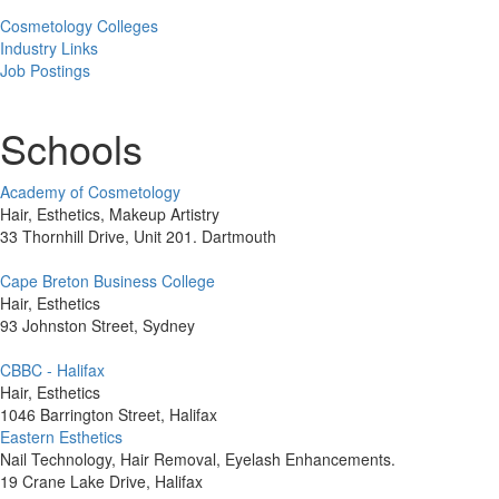
Cosmetology Colleges
Industry Links
Job Postings
Schools
Academy of Cosmetology
Hair, Esthetics, Makeup Artistry
33 Thornhill Drive, Unit 201. Dartmouth
Cape Breton Business College
Hair, Esthetics
93 Johnston Street, Sydney
CBBC - Halifax
Hair, Esthetics
1046 Barrington Street, Halifax
Eastern Esthetics
Nail Technology, Hair Removal, Eyelash Enhancements.
19 Crane Lake Drive, Halifax