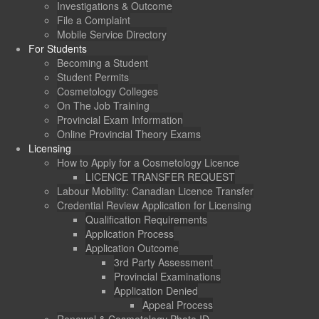
Investigations & Outcome
File a Complaint
Mobile Service Directory
For Students
Becoming a Student
Student Permits
Cosmetology Colleges
On The Job Training
Provincial Exam Information
Online Provincial Theory Exams
Licensing
How to Apply for a Cosmetology Licence
LICENCE TRANSFER REQUEST
Labour Mobility: Canadian Licence Transfer
Credential Review Application for Licensing
Qualification Requirements
Application Process
Application Outcome
3rd Party Assessment
Provincial Examinations
Application Denied
Appeal Process