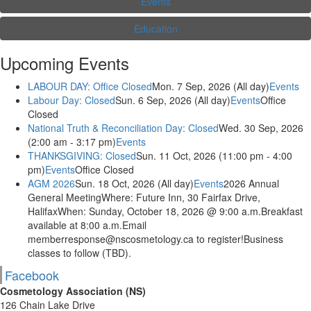
Events
Education
Upcoming Events
LABOUR DAY: Office Closed
Mon. 7 Sep, 2026 (All day)
Events
Labour Day: Closed
Sun. 6 Sep, 2026 (All day)
Events
Office
Closed
National Truth & Reconciliation Day: Closed
Wed. 30 Sep, 2026
(2:00 am - 3:17 pm)
Events
THANKSGIVING: Closed
Sun. 11 Oct, 2026 (11:00 pm - 4:00
pm)
Events
Office Closed
AGM 2026
Sun. 18 Oct, 2026 (All day)
Events
2026 Annual
General MeetingWhere: Future Inn, 30 Fairfax Drive,
HalifaxWhen: Sunday, October 18, 2026 @ 9:00 a.m.Breakfast
available at 8:00 a.m.Email
memberresponse@nscosmetology.ca to register!Business
classes to follow (TBD).
Facebook
Cosmetology Association (NS)
126 Chain Lake Drive