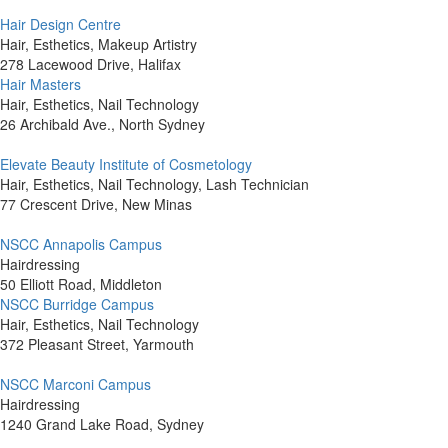
Hair Design Centre
Hair, Esthetics, Makeup Artistry
278 Lacewood Drive, Halifax
Hair Masters
Hair, Esthetics, Nail Technology
26 Archibald Ave., North Sydney
Elevate Beauty Institute of Cosmetology
Hair, Esthetics, Nail Technology, Lash Technician
77 Crescent Drive, New Minas
NSCC Annapolis Campus
Hairdressing
50 Elliott Road, Middleton
NSCC Burridge Campus
Hair, Esthetics, Nail Technology
372 Pleasant Street, Yarmouth
NSCC Marconi Campus
Hairdressing
1240 Grand Lake Road, Sydney