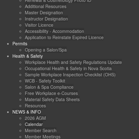
Renewal & Cosmetology Photo ID
Additional Resources
Master Designation
Instructor Designation
Visitor Licence
Accessibility - Accommodation
Application to Reinstate Expired Licence
Permits
Opening a Salon/Spa
Health & Safety
Workplace Health and Safety Regulations Update
Occupational Health & Safety in Nova Scotia
Sample Workplace Inspection Checklist (OHS)
WCB - Safety Toolkit
Salon & Spa Compliance
Free Workplace e-Courses
Material Safety Data Sheets
Resources
NEWS & INFO
2026 AGM
Calendar
Member Search
Member Meetings