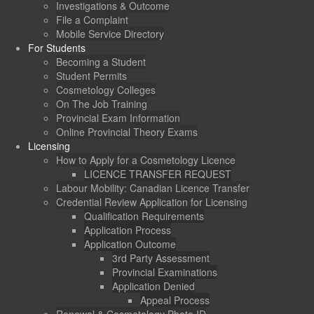
Investigations & Outcome
File a Complaint
Mobile Service Directory
For Students
Becoming a Student
Student Permits
Cosmetology Colleges
On The Job Training
Provincial Exam Information
Online Provincial Theory Exams
Licensing
How to Apply for a Cosmetology Licence
LICENCE TRANSFER REQUEST
Labour Mobility: Canadian Licence Transfer
Credential Review Application for Licensing
Qualification Requirements
Application Process
Application Outcome
3rd Party Assessment
Provincial Examinations
Application Denied
Appeal Process