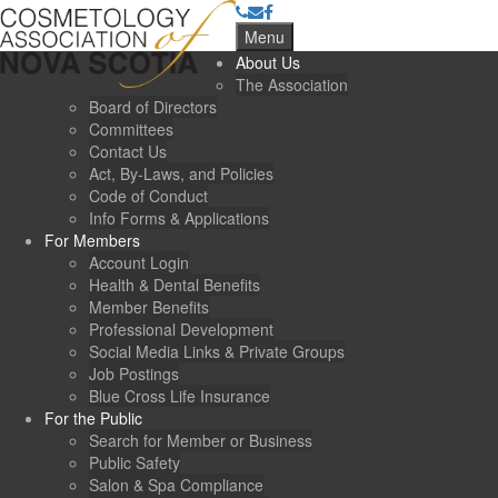
Menu
About Us
The Association
Board of Directors
Committees
Contact Us
Act, By-Laws, and Policies
Code of Conduct
Info Forms & Applications
For Members
Account Login
Health & Dental Benefits
Member Benefits
Professional Development
Social Media Links & Private Groups
Job Postings
Blue Cross Life Insurance
For the Public
Search for Member or Business
Public Safety
Salon & Spa Compliance