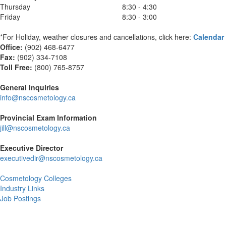
Thursday
8:30 - 4:30
Friday
8:30 - 3:00
*For Holiday, weather closures and cancellations, click here:
Calendar
Office:
(902) 468-6477
Fax:
(
902) 334-7108
Toll Free:
(800) 765-8757
General Inquiries
info@nscosmetology.ca
Provincial Exam Information
jill@nscosmetology.ca
Executive Director
executivedir@nscosmetology.ca
Cosmetology Colleges
Industry Links
Job Postings