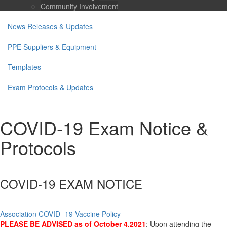
Community Involvement
News Releases & Updates
PPE Suppliers & Equipment
Templates
Exam Protocols & Updates
COVID-19 Exam Notice &
Protocols
COVID-19 EXAM NOTICE
Association COVID -19 Vaccine Policy
PLEASE BE ADVISED as of October 4,2021
: Upon attending the