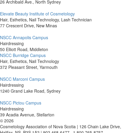
26 Archibald Ave., North Sydney
Elevate Beauty Institute of Cosmetology
Hair, Esthetics, Nail Technology, Lash Technician
77 Crescent Drive, New Minas
NSCC Annapolis Campus
Hairdressing
50 Elliott Road, Middleton
NSCC Burridge Campus
Hair, Esthetics, Nail Technology
372 Pleasant Street, Yarmouth
NSCC Marconi Campus
Hairdressing
1240 Grand Lake Road, Sydney
NSCC Pictou Campus
Hairdressing
39 Acadia Avenue, Stellarton
©
2026
Cosmetology Association of Nova Scotia | 126 Chain Lake Drive,
Halifax, NS, B3S 1A2 | 902 468-6477 . 1 800 765-8757