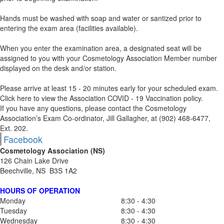
Hands must be washed with soap and water or santized prior to
entering the exam area (facilities available).
When you enter the examination area, a designated seat will be
assigned to you with your Cosmetology Association Member number
displayed on the desk and/or station.
Please arrive at least 15 - 20 minutes early for your scheduled exam.
Click here to view the Association COVID - 19 Vaccination policy.
If you have any questions, please contact the Cosmetology
Association’s Exam Co-ordinator, Jill Gallagher, at (902) 468-6477,
Ext. 202.
Facebook
Cosmetology Association (NS)
126 Chain Lake Drive
Beechville, NS B3S 1A2
HOURS OF OPERATION
Monday
8:30 - 4:30
Tuesday
8:30 - 4:30
Wednesday
8:30 - 4:30