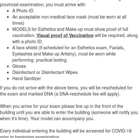
provincial examination, you must arrive with:
A Photo ID.
An acceptable non-medical face mask (must be worn at all
times)
MODELS for Esthetics and Make-up must show proof of full
vaccination.
Visual proof of Vaccination
will be required, along
with a photo ID.
A face shield (if scheduled for an Esthetics exam, Facials,
Eyelashes and Make-up Artistry), must be worn while
performing practical testing.
Gloves
Disinfectant or Disinfectant Wipes
Hand Sanitizer
If you do not arrive with the above items, you will be rescheduled for
the exam and marked DNA (a DNA-reschedule fee will apply).
When you arrive for your exam please line up in the front of the
building until you are able to enter the building (someone will notify you
when it’s time). Your model can accompany you.
Every individual entering the building will be screened for COVID-19
prior to beginning examination.