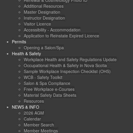
Renewal & Cosmetology Photo ID
Additional Resources
Master Designation
Instructor Designation
Visitor Licence
Accessibility - Accommodation
Application to Reinstate Expired Licence
Permits
Opening a Salon/Spa
Health & Safety
Workplace Health and Safety Regulations Update
Occupational Health & Safety in Nova Scotia
Sample Workplace Inspection Checklist (OHS)
WCB - Safety Toolkit
Salon & Spa Compliance
Free Workplace e-Courses
Material Safety Data Sheets
Resources
NEWS & INFO
2026 AGM
Calendar
Member Search
Member Meetings