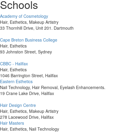
Schools
Academy of Cosmetology
Hair, Esthetics, Makeup Artistry
33 Thornhill Drive, Unit 201. Dartmouth
Cape Breton Business College
Hair, Esthetics
93 Johnston Street, Sydney
CBBC - Halifax
Hair, Esthetics
1046 Barrington Street, Halifax
Eastern Esthetics
Nail Technology, Hair Removal, Eyelash Enhancements.
19 Crane Lake Drive, Halifax
Hair Design Centre
Hair, Esthetics, Makeup Artistry
278 Lacewood Drive, Halifax
Hair Masters
Hair, Esthetics, Nail Technology