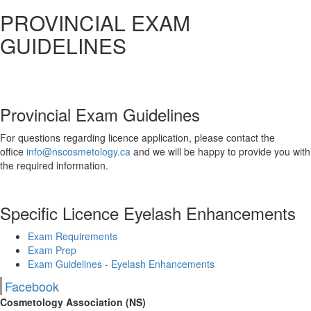
PROVINCIAL EXAM
GUIDELINES
Provincial Exam Guidelines
For questions regarding licence application, please contact the
office
info@nscosmetology.ca
and we will be happy to provide you with
the required information.
Specific Licence Eyelash Enhancements
Exam Requirements
Exam Prep
Exam Guidelines - Eyelash Enhancements
Facebook
Cosmetology Association (NS)