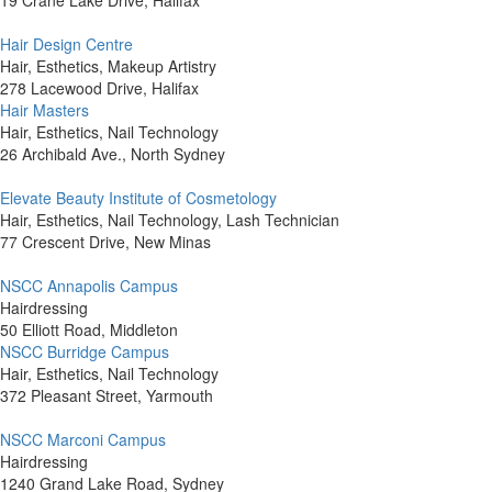
19 Crane Lake Drive, Halifax
Hair Design Centre
Hair, Esthetics, Makeup Artistry
278 Lacewood Drive, Halifax
Hair Masters
Hair, Esthetics, Nail Technology
26 Archibald Ave., North Sydney
Elevate Beauty Institute of Cosmetology
Hair, Esthetics, Nail Technology, Lash Technician
77 Crescent Drive, New Minas
NSCC Annapolis Campus
Hairdressing
50 Elliott Road, Middleton
NSCC Burridge Campus
Hair, Esthetics, Nail Technology
372 Pleasant Street, Yarmouth
NSCC Marconi Campus
Hairdressing
1240 Grand Lake Road, Sydney