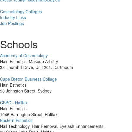
Cosmetology Colleges
Industry Links
Job Postings
Schools
Academy of Cosmetology
Hair, Esthetics, Makeup Artistry
33 Thornhill Drive, Unit 201. Dartmouth
Cape Breton Business College
Hair, Esthetics
93 Johnston Street, Sydney
CBBC - Halifax
Hair, Esthetics
1046 Barrington Street, Halifax
Eastern Esthetics
Nail Technology, Hair Removal, Eyelash Enhancements.