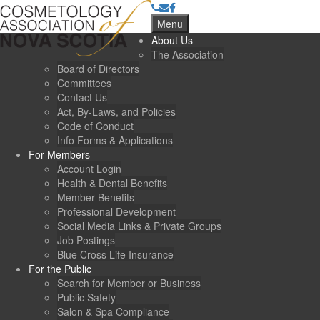
Menu
About Us
The Association
Board of Directors
Committees
Contact Us
Act, By-Laws, and Policies
Code of Conduct
Info Forms & Applications
For Members
Account Login
Health & Dental Benefits
Member Benefits
Professional Development
Social Media Links & Private Groups
Job Postings
Blue Cross Life Insurance
For the Public
Search for Member or Business
Public Safety
Salon & Spa Compliance