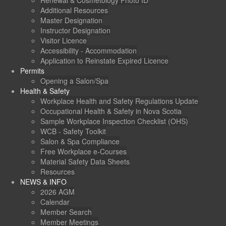
Renewal & Cosmetology Photo ID
Additional Resources
Master Designation
Instructor Designation
Visitor Licence
Accessibility - Accommodation
Application to Reinstate Expired Licence
Permits
Opening a Salon/Spa
Health & Safety
Workplace Health and Safety Regulations Update
Occupational Health & Safety in Nova Scotia
Sample Workplace Inspection Checklist (OHS)
WCB - Safety Toolkit
Salon & Spa Compliance
Free Workplace e-Courses
Material Safety Data Sheets
Resources
NEWS & INFO
2026 AGM
Calendar
Member Search
Member Meetings