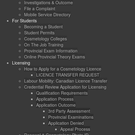
Investigations & Outcome
File a Complaint
Mobile Service Directory
For Students
Becoming a Student
Student Permits
Cosmetology Colleges
On The Job Training
Provincial Exam Information
Online Provincial Theory Exams
Licensing
How to Apply for a Cosmetology Licence
LICENCE TRANSFER REQUEST
Labour Mobility: Canadian Licence Transfer
Credential Review Application for Licensing
Qualification Requirements
Application Process
Application Outcome
3rd Party Assessment
Provincial Examinations
Application Denied
Appeal Process