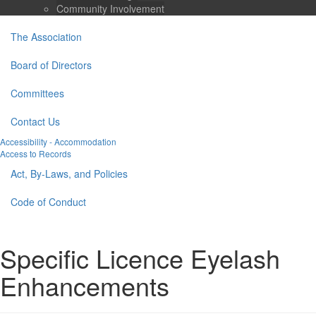
Community Involvement
The Association
Board of Directors
Committees
Contact Us
Accessibility - Accommodation
Access to Records
Act, By-Laws, and Policies
Code of Conduct
Specific Licence Eyelash
Enhancements