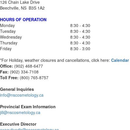
126 Chain Lake Drive
Beechville, NS B3S 1A2
HOURS OF OPERATION
Monday
8:30 - 4:30
Tuesday
8:30 - 4:30
Wednesday
8:30 - 4:30
Thursday
8:30 - 4:30
Friday
8:30 - 3:00
*For Holiday, weather closures and cancellations, click here:
Calendar
Office:
(902) 468-6477
Fax:
(
902) 334-7108
Toll Free:
(800) 765-8757
General Inquiries
info@nscosmetology.ca
Provincial Exam Information
jill@nscosmetology.ca
Executive Director
executivedir@nscosmetology.ca